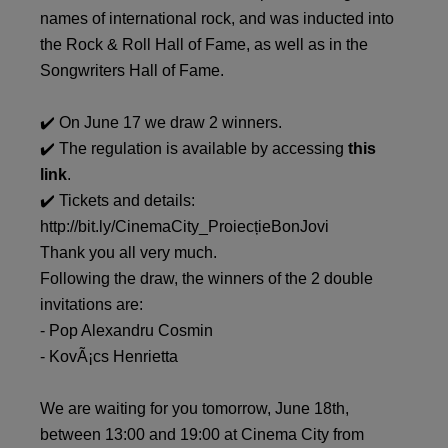
names of international rock, and was inducted into
the Rock & Roll Hall of Fame, as well as in the
Songwriters Hall of Fame.
✔️ On June 17 we draw 2 winners.
✔️ The regulation is available by accessing
this
link
.
✔️ Tickets and details:
http://bit.ly/CinemaCity_ProiecțieBonJovi
Thank you all very much.
Following the draw, the winners of the 2 double
invitations are:
- Pop Alexandru Cosmin
- KovÃ¡cs Henrietta
We are waiting for you tomorrow, June 18th,
between 13:00 and 19:00 at Cinema City from