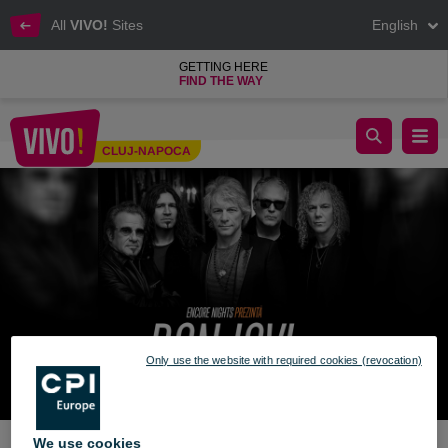
All
VIVO!
Sites
English
GETTING HERE
FIND THE WAY
win an invitation bon jovi cinema city vivo cluj
CLUJ-NAPOCA
Cluj-Napoca
Only use the website with required cookies (revocation)
We use cookies