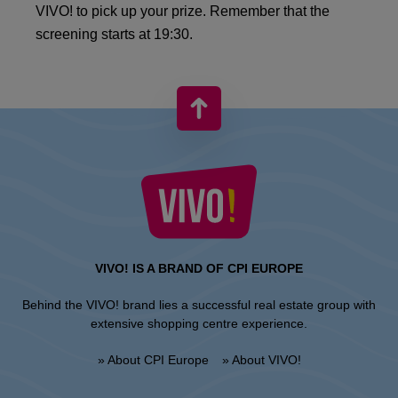
VIVO! to pick up your prize. Remember that the
screening starts at 19:30.
VIVO! IS A BRAND OF CPI EUROPE
Behind the VIVO! brand lies a successful real estate group with
extensive shopping centre experience.
» About CPI Europe
» About VIVO!