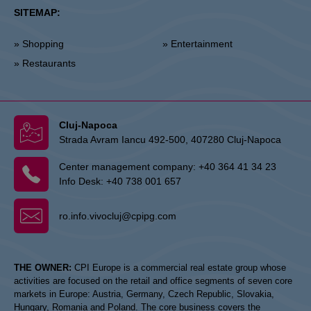
SITEMAP:
» Shopping
» Entertainment
» Restaurants
Cluj-Napoca
Strada Avram Iancu 492-500, 407280 Cluj-Napoca
Center management company:
+40 364 41 34 23
Info Desk:
+40 738 001 657
ro.info.vivocluj@cpipg.com
THE OWNER:
CPI Europe is a commercial real estate group whose
activities are focused on the retail and office segments of seven core
markets in Europe: Austria, Germany, Czech Republic, Slovakia,
Hungary, Romania and Poland. The core business covers the