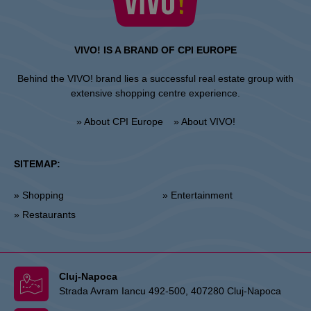
VIVO! IS A BRAND OF CPI EUROPE
Behind the VIVO! brand lies a successful real estate group with
extensive shopping centre experience.
» About CPI Europe
» About VIVO!
SITEMAP:
» Shopping
» Entertainment
» Restaurants
Cluj-Napoca
Strada Avram Iancu 492-500, 407280 Cluj-Napoca