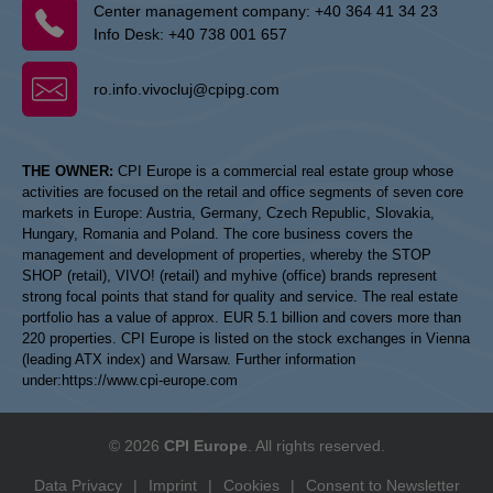
Center management company:
+40 364 41 34 23
Info Desk:
+40 738 001 657
ro.info.vivocluj@cpipg.com
THE OWNER:
CPI Europe is a commercial real estate group whose
activities are focused on the retail and office segments of seven core
markets in Europe: Austria, Germany, Czech Republic, Slovakia,
Hungary, Romania and Poland. The core business covers the
management and development of properties, whereby the STOP
SHOP (retail), VIVO! (retail) and myhive (office) brands represent
strong focal points that stand for quality and service. The real estate
portfolio has a value of approx. EUR 5.1 billion and covers more than
220 properties. CPI Europe is listed on the stock exchanges in Vienna
(leading ATX index) and Warsaw. Further information
under:
https://www.cpi-europe.com
© 2026
CPI Europe
. All rights reserved.
Data Privacy
|
Imprint
|
Cookies
|
Consent to Newsletter