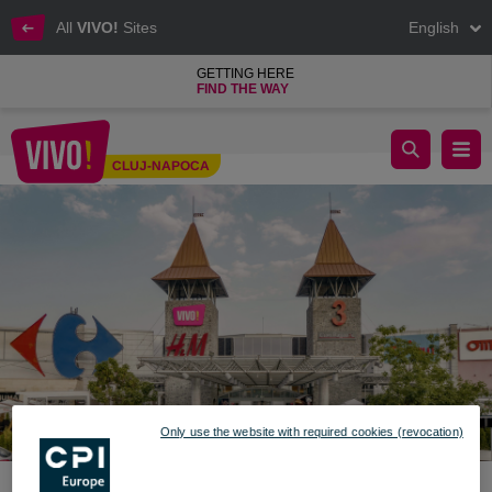
All
VIVO!
Sites
English
GETTING HERE
FIND THE WAY
Colour up your Life - Discover the new collections at VIVO! Cl
CLUJ-NAPOCA
Cluj-Napoca
Only use the website with required cookies (revocation)