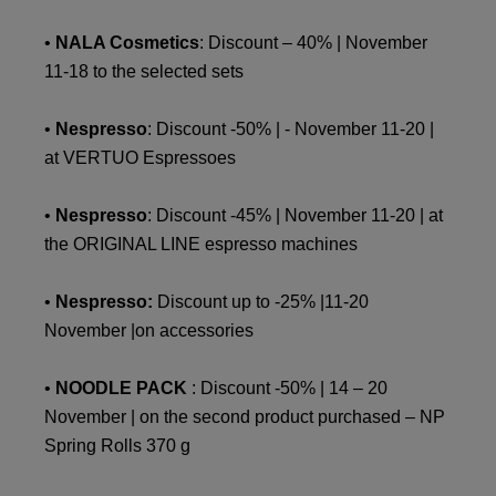
•
NALA Cosmetics
: Discount – 40% | November
11-18 to the selected sets
•
Nespresso
: Discount -50% | - November 11-20 |
at VERTUO Espressoes
•
Nespresso
: Discount -45% | November 11-20 | at
the ORIGINAL LINE espresso machines
•
Nespresso:
Discount up to -25% |11-20
November |on accessories
•
NOODLE PACK
: Discount -50% | 14 – 20
November | on the second product purchased – NP
Spring Rolls 370 g