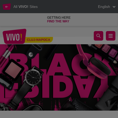
All
VIVO!
Sites
English
GETTING HERE
FIND THE WAY
BLACK SALES DAYS!
CLUJ-NAPOCA
Cluj-Napoca