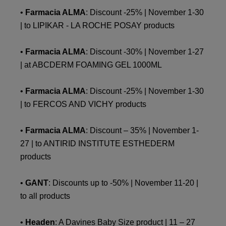
•
Farmacia ALMA
: Discount -25% | November 1-30
| to LIPIKAR - LA ROCHE POSAY products
•
Farmacia ALMA
: Discount -30% | November 1-27
| at ABCDERM FOAMING GEL 1000ML
•
Farmacia ALMA
: Discount -25% | November 1-30
| to FERCOS AND VICHY products
•
Farmacia ALMA
: Discount – 35% | November 1-
27 | to ANTIRID INSTITUTE ESTHEDERM
products
•
GANT
: Discounts up to -50% | November 11-20 |
to all products
•
Headen
: A Davines Baby Size product | 11 – 27