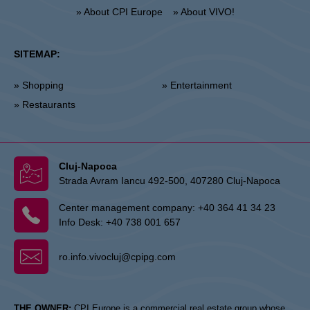
» About CPI Europe
» About VIVO!
SITEMAP:
» Shopping
» Entertainment
» Restaurants
Cluj-Napoca
Strada Avram Iancu 492-500, 407280 Cluj-Napoca
Center management company:
+40 364 41 34 23
Info Desk:
+40 738 001 657
ro.info.vivocluj@cpipg.com
THE OWNER:
CPI Europe is a commercial real estate group whose