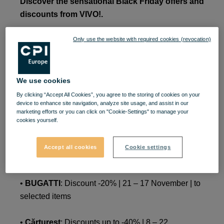
Discover the sensational Black Friday offers and
discounts from VIVO!.
Only use the website with required cookies (revocation)
•
adidas
: Discounts up to -50% | November 24-28 |
to selected items
•
ANNA LAFAET
: 20% discount | November 11 - 23
We use cookies
By clicking “Accept All Cookies”, you agree to the storing of cookies on your
device to enhance site navigation, analyze site usage, and assist in our
•
BUGATTI
: Discount 50 RON | 11 – 21 November |
marketing efforts or you can click on "Cookie-Settings" to manage your
on selected items with a price of up to 500 RON
cookies yourself.
•
BUGATTI
: Discount 100 RON | 11 – 21 November
Accept all cookies
Cookie settings
| on selected items with a price of up to 500 RON
•
BUGATTI
: Discount -20% | 21 – 17 November | to
selected items
•
Cărtureșt
: Discounts up to -40% | 8 – 22