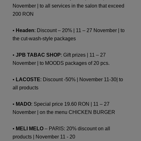
November | to all services in the salon that exceed
200 RON
•
Headen
: Discount – 20% | 11 – 27 November | to
the cut-wash-style packages
•
JPB TABAC SHOP
: Gift prizes | 11 – 27
November | to MOODS packages of 20 pcs.
•
LACOSTE
: Discount -50% | November 11-30| to
all products
•
MADO
: Special price 19.60 RON | 11 – 27
November | on the menu CHICKEN BURGER
•
MELI MELO
– PARIS: 20% discount on all
products | November 11 - 20