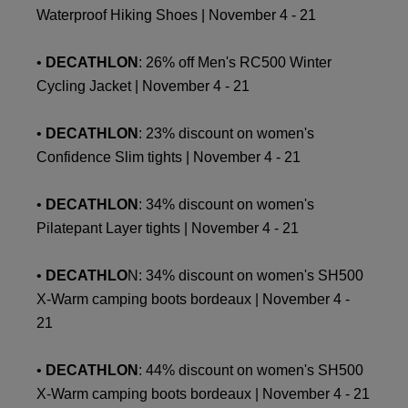
Waterproof Hiking Shoes | November 4 - 21
•
DECATHLON
: 26% off Men's RC500 Winter
Cycling Jacket | November 4 - 21
•
DECATHLON
: 23% discount on women's
Confidence Slim tights | November 4 - 21
•
DECATHLON
: 34% discount on women's
Pilatepant Layer tights | November 4 - 21
•
DECATHLO
N: 34% discount on women's SH500
X-Warm camping boots bordeaux | November 4 -
21
•
DECATHLON
: 44% discount on women's SH500
X-Warm camping boots bordeaux | November 4 - 21