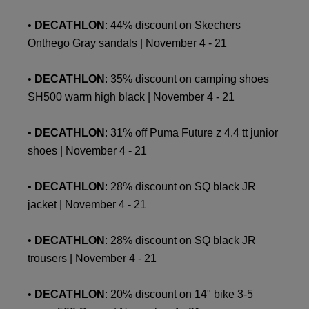
•
DECATHLON
: 44% discount on Skechers
Onthego Gray sandals | November 4 - 21
•
DECATHLON
: 35% discount on camping shoes
SH500 warm high black | November 4 - 21
•
DECATHLON
: 31% off Puma Future z 4.4 tt junior
shoes | November 4 - 21
•
DECATHLON
: 28% discount on SQ black JR
jacket | November 4 - 21
•
DECATHLON
: 28% discount on SQ black JR
trousers | November 4 - 21
•
DECATHLON
: 20% discount on 14" bike 3-5