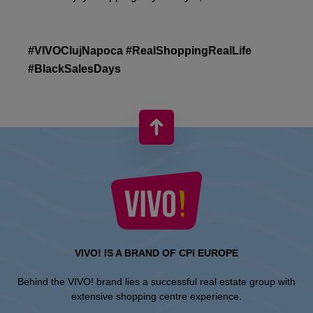
#VIVOClujNapoca #RealShoppingRealLife
#BlackSalesDays
VIVO! IS A BRAND OF CPI EUROPE
Behind the VIVO! brand lies a successful real estate group with
extensive shopping centre experience.