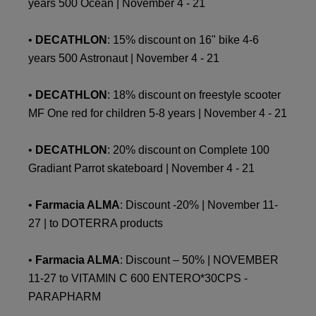
years 500 Ocean | November 4 - 21
•
DECATHLON
: 15% discount on 16" bike 4-6
years 500 Astronaut | November 4 - 21
•
DECATHLON
: 18% discount on freestyle scooter
MF One red for children 5-8 years | November 4 - 21
•
DECATHLON
: 20% discount on Complete 100
Gradiant Parrot skateboard | November 4 - 21
•
Farmacia ALMA
: Discount -20% | November 11-
27 | to DOTERRA products
•
Farmacia ALMA
: Discount – 50% | NOVEMBER
11-27 to VITAMIN C 600 ENTERO*30CPS -
PARAPHARM