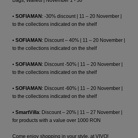
Bags, Wallets | November 1 - 30
•
SOFIAMAN
: -30% discount | 11 – 20 November |
to the collections indicated on the shelf
•
SOFIAMAN
: Discount – 40% | 11 – 20 November |
to the collections indicated on the shelf
•
SOFIAMAN
: Discount -50% | 11 – 20 November |
to the collections indicated on the shelf
•
SOFIAMAN
: Discount -60% | 11 – 20 November |
to the collections indicated on the shelf
•
SmartVilla
: Discount – 20% | 11 – 27 November |
for products with a value over 1000 RON
Come enjoy shopping in your style, at VIVO!