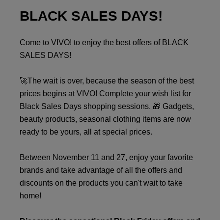
BLACK SALES DAYS!
Come to VIVO! to enjoy the best offers of BLACK
SALES DAYS!
🚀The wait is over, because the season of the best
prices begins at VIVO! Complete your wish list for
Black Sales Days shopping sessions. 🎁 Gadgets,
beauty products, seasonal clothing items are now
ready to be yours, all at special prices.
Between November 11 and 27, enjoy your favorite
brands and take advantage of all the offers and
discounts on the products you can't wait to take
home!