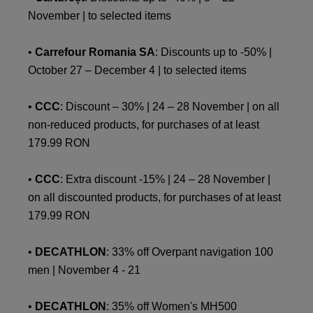
November | to selected items
•
Carrefour Romania SA
: Discounts up to -50% |
October 27 – December 4 | to selected items
•
CCC
: Discount – 30% | 24 – 28 November | on all
non-reduced products, for purchases of at least
179.99 RON
•
CCC
: Extra discount -15% | 24 – 28 November |
on all discounted products, for purchases of at least
179.99 RON
•
DECATHLON
: 33% off Overpant navigation 100
men | November 4 - 21
•
DECATHLON
: 35% off Women's MH500