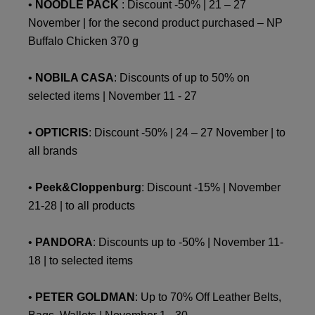
•
NOODLE PACK
: Discount -50% | 21 – 27
November | for the second product purchased – NP
Buffalo Chicken 370 g
•
NOBILA CASA
: Discounts of up to 50% on
selected items | November 11 - 27
•
OPTICRIS
: Discount -50% | 24 – 27 November | to
all brands
•
Peek&Cloppenburg
: Discount -15% | November
21-28 | to all products
•
PANDORA
: Discounts up to -50% | November 11-
18 | to selected items
•
PETER GOLDMAN
: Up to 70% Off Leather Belts,