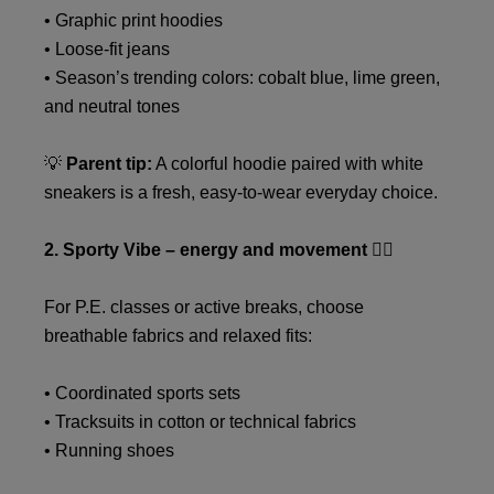
• Graphic print hoodies
• Loose-fit jeans
• Season’s trending colors: cobalt blue, lime green,
and neutral tones
💡
Parent tip:
A colorful hoodie paired with white
sneakers is a fresh, easy-to-wear everyday choice.
2. Sporty Vibe – energy and movement 🏃‍♂️
For P.E. classes or active breaks, choose
breathable fabrics and relaxed fits:
• Coordinated sports sets
• Tracksuits in cotton or technical fabrics
• Running shoes