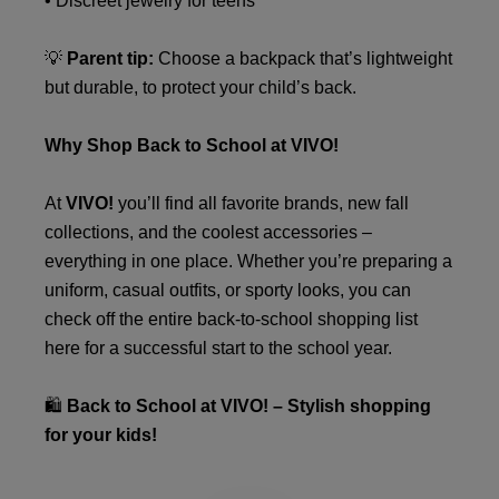
• Discreet jewelry for teens
💡
Parent tip:
Choose a backpack that’s lightweight
but durable, to protect your child’s back.
Why Shop Back to School at VIVO!
At
VIVO!
you’ll find all favorite brands, new fall
collections, and the coolest accessories –
everything in one place. Whether you’re preparing a
uniform, casual outfits, or sporty looks, you can
check off the entire back-to-school shopping list
here for a successful start to the school year.
🛍️
Back to School at VIVO! – Stylish shopping
for your kids!