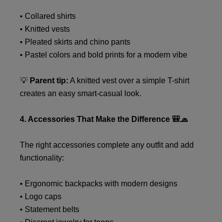
• Collared shirts
• Knitted vests
• Pleated skirts and chino pants
• Pastel colors and bold prints for a modern vibe
💡
Parent tip:
A knitted vest over a simple T-shirt
creates an easy smart-casual look.
4. Accessories That Make the Difference 🎒🧢
The right accessories complete any outfit and add
functionality:
• Ergonomic backpacks with modern designs
• Logo caps
• Statement belts