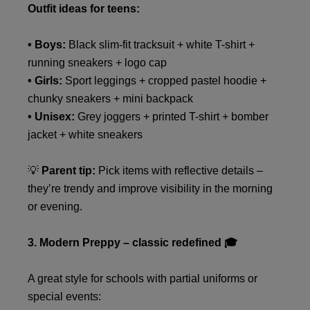
Outfit ideas for teens:
• Boys:
Black slim-fit tracksuit + white T-shirt +
running sneakers + logo cap
• Girls:
Sport leggings + cropped pastel hoodie +
chunky sneakers + mini backpack
• Unisex:
Grey joggers + printed T-shirt + bomber
jacket + white sneakers
💡
Parent tip:
Pick items with reflective details –
they’re trendy and improve visibility in the morning
or evening.
3. Modern Preppy – classic redefined 🎓
A great style for schools with partial uniforms or
special events: