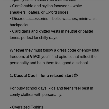
• Comfortable and stylish footwear – white
sneakers, loafers, or Oxford shoes
• Discreet accessories – belts, watches, minimalist
backpacks
• Cardigans and knitted vests in neutral or pastel
tones, perfect for chilly days
Whether they must follow a dress code or enjoy total
freedom, at
VIVO!
you’ll find options that reflect their
personality and help them feel good at school.
1. Casual Cool – for a relaxed start 😎
For busy school days, kids and teens feel best in
comfy clothes with personality:
• Oversized T-shirts