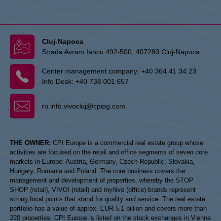
Cluj-Napoca
Strada Avram Iancu 492-500, 407280 Cluj-Napoca
Center management company:
+40 364 41 34 23
Info Desk:
+40 738 001 657
ro.info.vivocluj@cpipg.com
THE OWNER:
CPI Europe is a commercial real estate group whose
activities are focused on the retail and office segments of seven core
markets in Europe: Austria, Germany, Czech Republic, Slovakia,
Hungary, Romania and Poland. The core business covers the
management and development of properties, whereby the STOP
SHOP (retail), VIVO! (retail) and myhive (office) brands represent
strong focal points that stand for quality and service. The real estate
portfolio has a value of approx. EUR 5.1 billion and covers more than
220 properties. CPI Europe is listed on the stock exchanges in Vienna