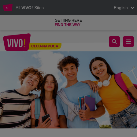
All
VIVO!
Sites
English
GETTING HERE
FIND THE WAY
🎒 Back to School Trends 2025
CLUJ-NAPOCA
Cluj-Napoca