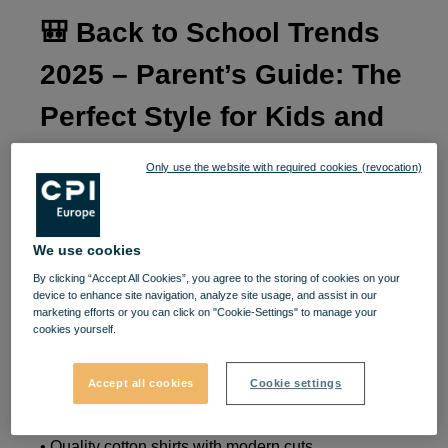
🎒
Back to School Trends
2025 – Parent’s Guide: The
Perfect Style for Kids and
Teens
👟👕
Only use the website with required cookies (revocation)
A new school year is the perfect time to help little
ones or teenagers start with confidence and style. In
We use cookies
2025, school fashion blends comfort with
By clicking “Accept All Cookies”, you agree to the storing of cookies on your
personality, and at
VIVO!
you’ll find everything
device to enhance site navigation, analyze site usage, and assist in our
marketing efforts or you can click on "Cookie-Settings" to manage your
needed for a top-grade look – all in one place.
cookies yourself.
If your child’s school requires a uniform, you can
Accept all cookies
Cookie settings
add a touch of originality and comfort with:
• Quality cotton shirts with modern cuts