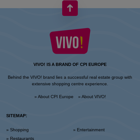
VIVO! IS A BRAND OF CPI EUROPE
Behind the VIVO! brand lies a successful real estate group with
extensive shopping centre experience.
» About CPI Europe
» About VIVO!
SITEMAP:
» Shopping
» Entertainment
» Restaurants