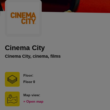
Cinema City
Cinema City, cinema, films
Floor:
Floor 0
Map view:
» Open map