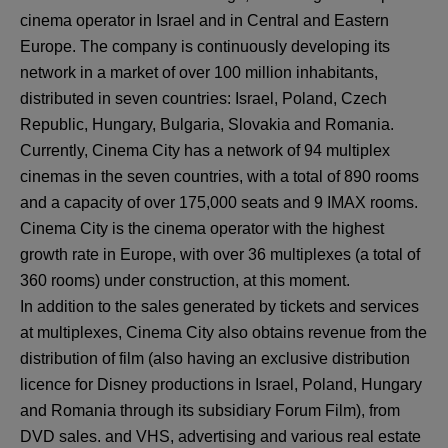
cinema operator in Israel and in Central and Eastern
Europe. The company is continuously developing its
network in a market of over 100 million inhabitants,
distributed in seven countries: Israel, Poland, Czech
Republic, Hungary, Bulgaria, Slovakia and Romania.
Currently, Cinema City has a network of 94 multiplex
cinemas in the seven countries, with a total of 890 rooms
and a capacity of over 175,000 seats and 9 IMAX rooms.
Cinema City is the cinema operator with the highest
growth rate in Europe, with over 36 multiplexes (a total of
360 rooms) under construction, at this moment.
In addition to the sales generated by tickets and services
at multiplexes, Cinema City also obtains revenue from the
distribution of film (also having an exclusive distribution
licence for Disney productions in Israel, Poland, Hungary
and Romania through its subsidiary Forum Film), from
DVD sales. and VHS, advertising and various real estate