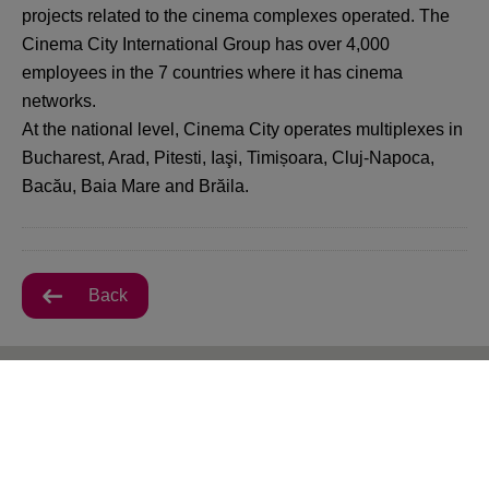
projects related to the cinema complexes operated. The
Cinema City International Group has over 4,000
employees in the 7 countries where it has cinema
networks.
At the national level, Cinema City operates multiplexes in
Bucharest, Arad, Pitesti, Iaşi, Timișoara, Cluj-Napoca,
Bacău, Baia Mare and Brăila.
Back
All VIVO! Cluj-Napoca Offers