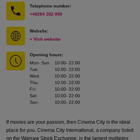
Telephone number:
+40264 202 000
Website:
» Visit website
Opening hours:
Mon
- Sun
:
10:00
- 22:00
Tue
:
10:00
- 22:00
Wed
:
10:00
- 22:00
Thu
:
10:00
- 22:00
Fri
:
10:00
- 22:00
Sat
:
10:00
- 22:00
Sun
:
10:00
- 22:00
If movies are your passion, then Cinema City is the ideal
place for you. Cinema City International, a company listed
on the Warsaw Stock Exchange, is the largest multiplex