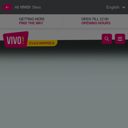
All
VIVO!
Sites
English
GETTING HERE
OPEN TILL 22:00
FIND THE WAY
OPENING HOURS
Cinema City cinema hall operator
CLUJ-NAPOCA
Cluj-Napoca