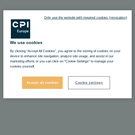
Only use the website with required cookies (revocation)
We use cookies
By clicking “Accept All Cookies”, you agree to the storing of cookies on your
device to enhance site navigation, analyze site usage, and assist in our
marketing efforts or you can click on "Cookie-Settings" to manage your
cookies yourself.
Accept all cookies
Cookie settings