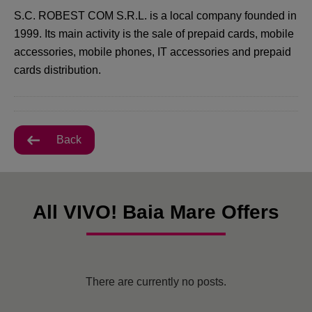
S.C. ROBEST COM S.R.L. is a local company founded in
1999. Its main activity is the sale of prepaid cards, mobile
accessories, mobile phones, IT accessories and prepaid
cards distribution.
Back
All VIVO! Baia Mare Offers
There are currently no posts.