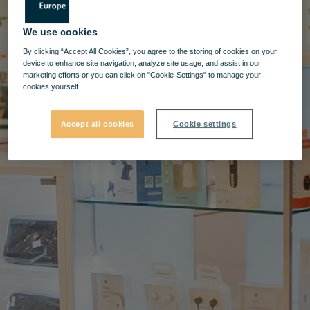
We use cookies
By clicking “Accept All Cookies”, you agree to the storing of cookies on your
device to enhance site navigation, analyze site usage, and assist in our
marketing efforts or you can click on "Cookie-Settings" to manage your
cookies yourself.
Accept all cookies
Cookie settings