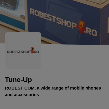
Tune-Up
ROBEST COM, a wide range of mobile phones
and accessories