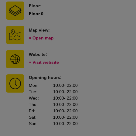
Floor:
Floor 0
Map view:
» Open map
Website:
» Visit website
Opening hours:
Mon
:
10:00
- 22:00
Tue
:
10:00
- 22:00
Wed
:
10:00
- 22:00
Thu
:
10:00
- 22:00
Fri
:
10:00
- 22:00
Sat
:
10:00
- 22:00
Sun
:
10:00
- 22:00