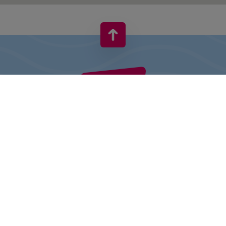
VIVO! IS A BRAND OF CPI EUROPE
Behind the VIVO! brand lies a successful real estate group with
extensive shopping centre experience.
» About CPI Europe
» About VIVO!
SITEMAP: