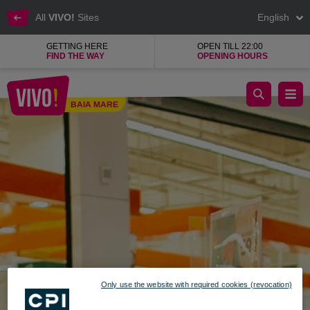
All
VIVO!
Sites
English
GETTING HERE
OPEN TILL 22:00
FIND THE WAY
OPENING HOURS
ROBEST COM, mobile telephony and accessories
BAIA MARE
Baia Mare
Only use the website with required cookies (revocation)