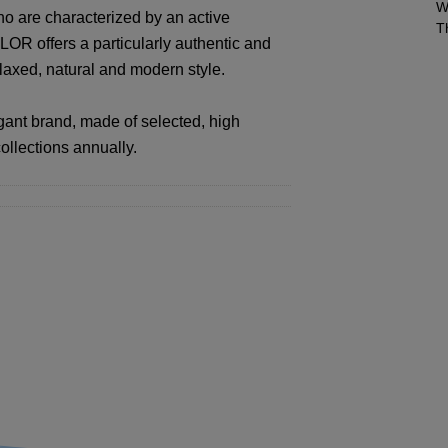
W
ho are characterized by an active
T
LOR offers a particularly authentic and
elaxed, natural and modern style.
ant brand, made of selected, high
ollections annually.