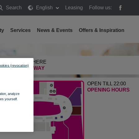
Search
English
Leasing
Follow us:
earch
ty
Services
News & Events
Offers & Inspiration
GETTING HERE
ookies (revocation)
FIND THE WAY
OPEN TILL 22:00
OPENING HOURS
ation, analyze
es yourself.