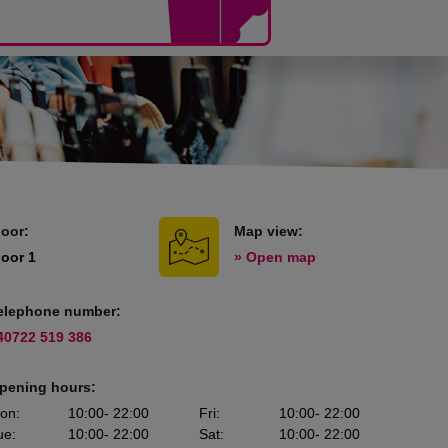
loor:
Map view:
loor 1
» Open map
elephone number:
40722 519 386
pening hours:
on
:
10:00
- 22:00
Fri
:
10:00
- 22:00
ue
:
10:00
- 22:00
Sat
:
10:00
- 22:00