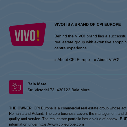
VIVO! IS A BRAND OF CPI EUROPE
Behind the VIVO! brand lies a successfu
real estate group with extensive shoppi
centre experience.
» About CPI Europe
» About VIVO!
Baia Mare
Str. Victoriei 73, 430122 Baia Mare
THE OWNER:
CPI Europe is a commercial real estate group whose acti
Romania and Poland. The core business covers the management and devel
quality and service. The real estate portfolio has a value of approx. E
information under:
https://www.cpi-europe.com