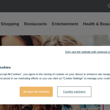
S
Shopping
Restaurants
Entertainment
Health & Beau
Only use the website with required c
ookies
Accept All Cookies”, you agree to the storing of cookies on your device to enhance site navig
nd assist in our marketing efforts or you can click on "Cookie-Settings" to manage your cooki
Accept all cookies
Cookie settings