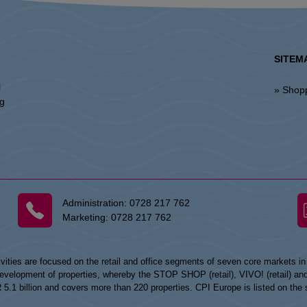
SITEM
l
» Shop
ng
Administration:
0728 217 762
Marketing:
0728 217 762
vities are focused on the retail and office segments of seven core markets i
opment of properties, whereby the STOP SHOP (retail), VIVO! (retail) and my
UR 5.1 billion and covers more than 220 properties. CPI Europe is listed on t