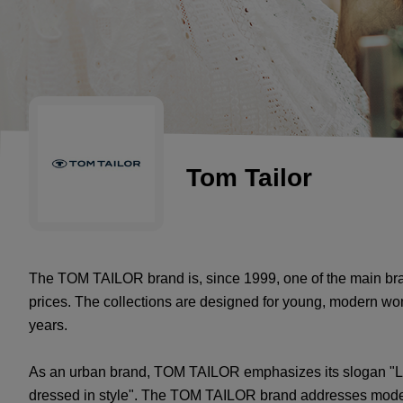
Tom Tailor
The TOM TAILOR brand is, since 1999, one of the main bran
prices. The collections are designed for young, modern 
years.
As an urban brand, TOM TAILOR emphasizes its slogan "Lif
dressed in style". The TOM TAILOR brand addresses mode