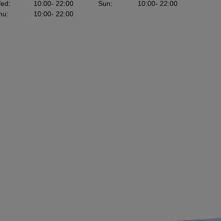
ed
:
10:00
- 22:00
Sun
:
10:00
- 22:00
hu
:
10:00
- 22:00