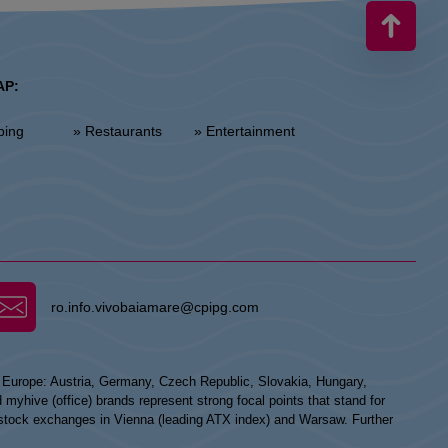
AP:
ping
» Restaurants
» Entertainment
ro.info.vivobaiamare@cpipg.com
n Europe: Austria, Germany, Czech Republic, Slovakia, Hungary,
hive (office) brands represent strong focal points that stand for
he stock exchanges in Vienna (leading ATX index) and Warsaw. Further