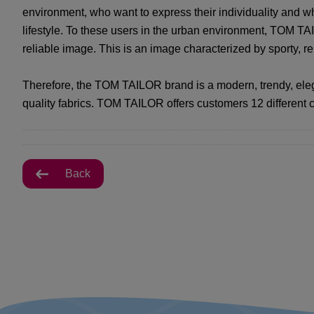
environment, who want to express their individuality and w
lifestyle. To these users in the urban environment, TOM TAI
reliable image. This is an image characterized by sporty, r
Therefore, the TOM TAILOR brand is a modern, trendy, eleg
quality fabrics. TOM TAILOR offers customers 12 different c
Back