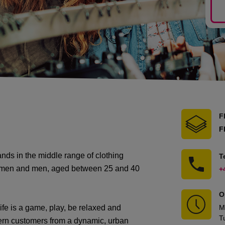
F
F
ds in the middle range of clothing
T
women and men, aged between 25 and 40
+
O
e is a game, play, be relaxed and
M
T
rn customers from a dynamic, urban