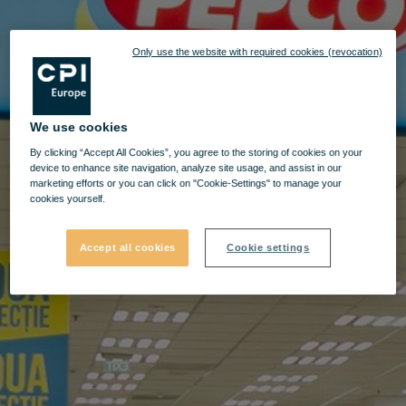
Only use the website with required cookies (revocation)
We use cookies
By clicking “Accept All Cookies”, you agree to the storing of cookies on your
device to enhance site navigation, analyze site usage, and assist in our
marketing efforts or you can click on "Cookie-Settings" to manage your
cookies yourself.
Accept all cookies
Cookie settings