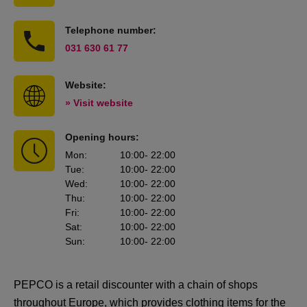
Telephone number:
031 630 61 77
Website:
» Visit website
Opening hours:
Mon
:
10:00
- 22:00
Tue
:
10:00
- 22:00
Wed
:
10:00
- 22:00
Thu
:
10:00
- 22:00
Fri
:
10:00
- 22:00
Sat
:
10:00
- 22:00
Sun
:
10:00
- 22:00
PEPCO is a retail discounter with a chain of shops
throughout Europe, which provides clothing items for the