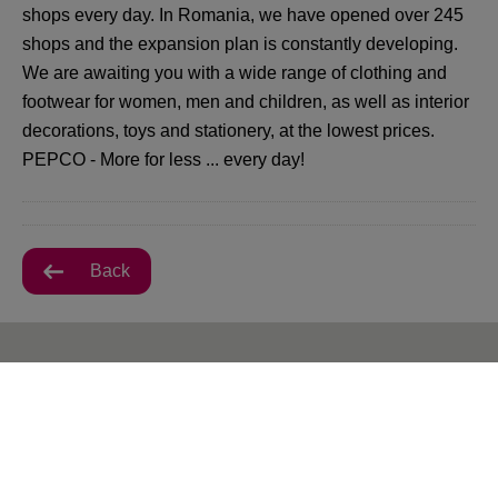
shops every day. In Romania, we have opened over 245
shops and the expansion plan is constantly developing.
We are awaiting you with a wide range of clothing and
footwear for women, men and children, as well as interior
decorations, toys and stationery, at the lowest prices.
PEPCO - More for less ... every day!
Back
All VIVO! Baia Mare Offers
There are currently no posts.