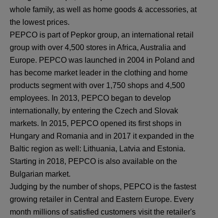
whole family, as well as home goods & accessories, at
the lowest prices.
PEPCO is part of Pepkor group, an international retail
group with over 4,500 stores in Africa, Australia and
Europe. PEPCO was launched in 2004 in Poland and
has become market leader in the clothing and home
products segment with over 1,750 shops and 4,500
employees. In 2013, PEPCO began to develop
internationally, by entering the Czech and Slovak
markets. In 2015, PEPCO opened its first shops in
Hungary and Romania and in 2017 it expanded in the
Baltic region as well: Lithuania, Latvia and Estonia.
Starting in 2018, PEPCO is also available on the
Bulgarian market.
Judging by the number of shops, PEPCO is the fastest
growing retailer in Central and Eastern Europe. Every
month millions of satisfied customers visit the retailer's