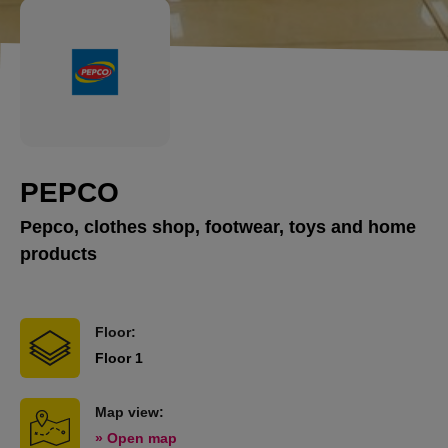
PEPCO
Pepco, clothes shop, footwear, toys and home
products
Floor:
Floor 1
Map view:
» Open map