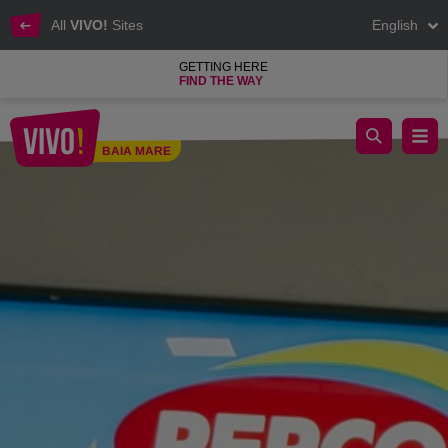
All
VIVO!
Sites
English
GETTING HERE
FIND THE WAY
Pepco, clothes shop and home products
BAIA MARE
Baia Mare