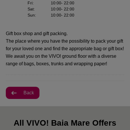
Fri
:
10:00
- 22:00
Sat
:
10:00
- 22:00
Sun
:
10:00
- 22:00
Gift box shop and gift packing.
The place where you have the possibility to pack your gift
for your loved one and find the appropriate bag or gift box!
We await you on the VIVO! ground floor with a diverse
range of bags, boxes, trunks and wrapping paper!
Back
All VIVO! Baia Mare Offers