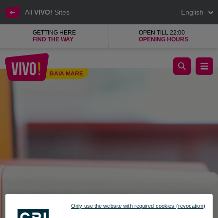
All
VIVO!
Sites
English
GETTING HERE
OPEN TILL 22:00
FIND THE WAY
OPENING HOURS
Gift Box, shop for boxes and gift packaging
BAIA MARE
Baia Mare
Only use the website with required cookies (revocation)