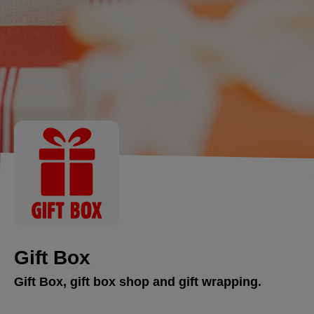
Gift Box
Gift Box, gift box shop and gift wrapping.