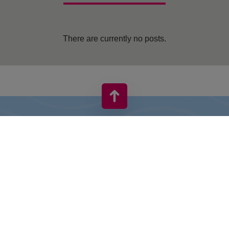
There are currently no posts.
VIVO! IS A BRAND OF CPI EUROPE
Behind the VIVO! brand lies a successful real estate group with
extensive shopping centre experience.