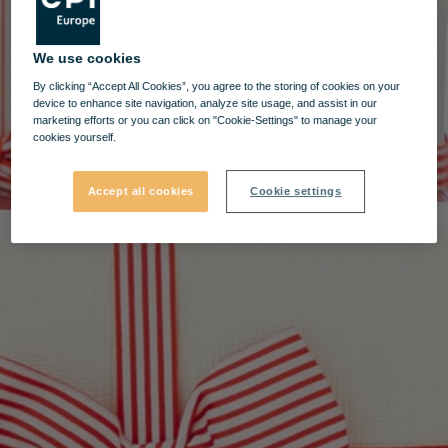
We use cookies
By clicking “Accept All Cookies”, you agree to the storing of cookies on your
device to enhance site navigation, analyze site usage, and assist in our
marketing efforts or you can click on "Cookie-Settings" to manage your
cookies yourself.
Accept all cookies
Cookie settings