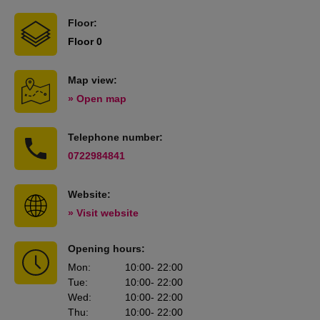
Floor:
Floor 0
Map view:
» Open map
Telephone number:
0722984841
Website:
» Visit website
Opening hours:
Mon
:
10:00
- 22:00
Tue
:
10:00
- 22:00
Wed
:
10:00
- 22:00
Thu
:
10:00
- 22:00