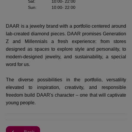
Sat
:
10:00
- 22:00
Sun
:
10:00
- 22:00
DAAR is a jewelry brand with a portfolio centered around
lab-created diamond pieces. DAAR promises Generation
Z and Millennials a fresh experience: from stores
designed as spaces to explore style and personality, to
modern-designed jewelry, and sustainability, a special
word for us.
The diverse possibilities in the portfolio, versatility
elevated to inspiration, creativity, and responsible
freedom build DAAR's character – one that will captivate
young people.