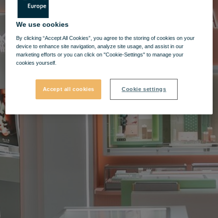
We use cookies
By clicking “Accept All Cookies”, you agree to the storing of cookies on your
device to enhance site navigation, analyze site usage, and assist in our
marketing efforts or you can click on "Cookie-Settings" to manage your
cookies yourself.
Accept all cookies
Cookie settings