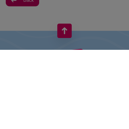
Back
VIVO! IS A BRAND OF CPI EUROPE
Behind the VIVO! brand lies a successful real estate group with
extensive shopping centre experience.
» About CPI Europe
» About VIVO!