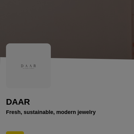
DAAR
Fresh, sustainable, modern jewelry