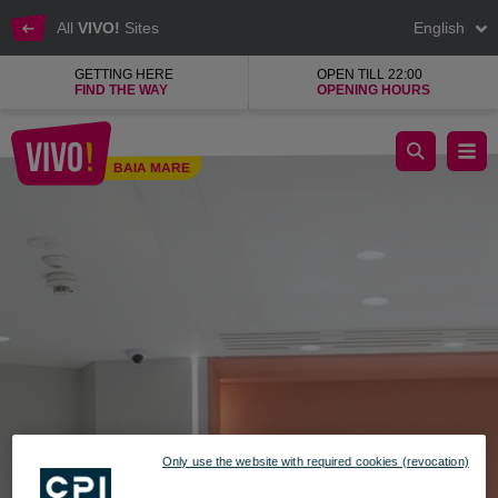
All
VIVO!
Sites
English
GETTING HERE
OPEN TILL 22:00
FIND THE WAY
OPENING HOURS
Fresh, sustainable, modern jewelry
BAIA MARE
Baia Mare
Only use the website with required cookies (revocation)