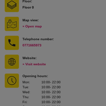
Floor:
Floor 0
Map view:
» Open map
Telephone number:
0771665973
Website:
» Visit website
Opening hours:
Mon
:
10:00
- 22:00
Tue
:
10:00
- 22:00
Wed
:
10:00
- 22:00
Thu
:
10:00
- 22:00
Fri
:
10:00
- 22:00