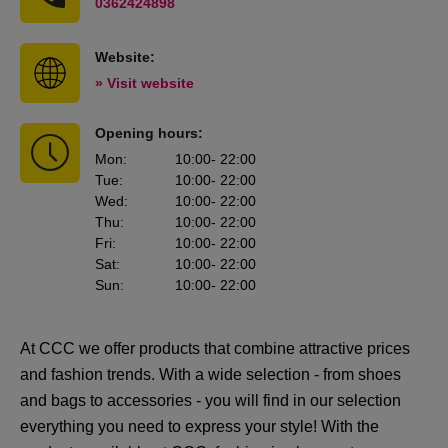
0362424898
Website:
» Visit website
Opening hours:
Mon
:
10:00
- 22:00
Tue
:
10:00
- 22:00
Wed
:
10:00
- 22:00
Thu
:
10:00
- 22:00
Fri
:
10:00
- 22:00
Sat
:
10:00
- 22:00
Sun
:
10:00
- 22:00
At CCC we offer products that combine attractive prices
and fashion trends. With a wide selection - from shoes
and bags to accessories - you will find in our selection
everything you need to express your style! With the