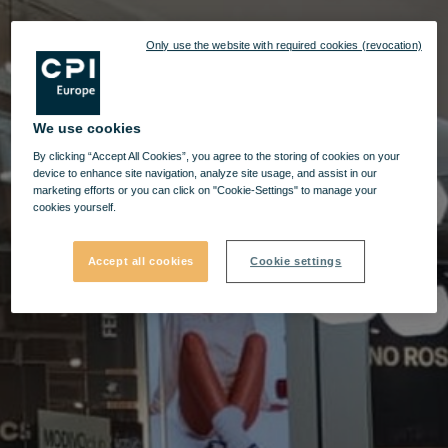
Only use the website with required cookies (revocation)
We use cookies
By clicking “Accept All Cookies”, you agree to the storing of cookies on your
device to enhance site navigation, analyze site usage, and assist in our
marketing efforts or you can click on "Cookie-Settings" to manage your
cookies yourself.
Accept all cookies
Cookie settings