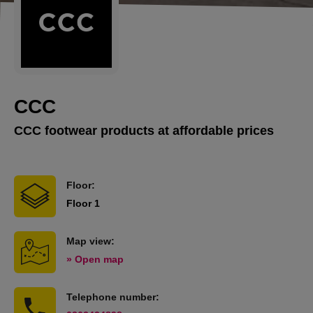
CCC
CCC footwear products at affordable prices
Floor:
Floor 1
Map view:
» Open map
Telephone number: