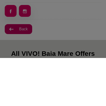
Back
All VIVO! Baia Mare Offers
There are currently no posts.