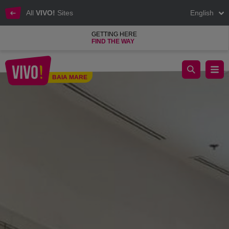
All
VIVO!
Sites
English
GETTING HERE
FIND THE WAY
CCC footwear products at affordable prices
BAIA MARE
Baia Mare