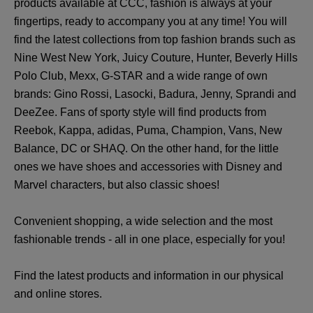
products available at CCC, fashion is always at your
fingertips, ready to accompany you at any time! You will
find the latest collections from top fashion brands such as
Nine West New York, Juicy Couture, Hunter, Beverly Hills
Polo Club, Mexx, G-STAR and a wide range of own
brands: Gino Rossi, Lasocki, Badura, Jenny, Sprandi and
DeeZee. Fans of sporty style will find products from
Reebok, Kappa, adidas, Puma, Champion, Vans, New
Balance, DC or SHAQ. On the other hand, for the little
ones we have shoes and accessories with Disney and
Marvel characters, but also classic shoes!
Convenient shopping, a wide selection and the most
fashionable trends - all in one place, especially for you!
Find the latest products and information in our physical
and online stores.