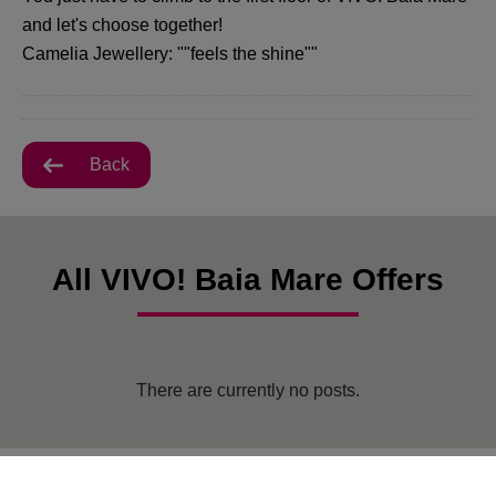
and let's choose together!
Camelia Jewellery: ""feels the shine""
Back
All VIVO! Baia Mare Offers
There are currently no posts.