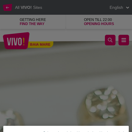
All
VIVO!
Sites
English
GETTING HERE
OPEN TILL 22:00
FIND THE WAY
OPENING HOURS
Camelia Jewellery shop, Romanian jewellery house
BAIA MARE
Baia Mare