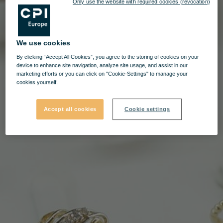
Only use the website with required cookies (revocation)
We use cookies
By clicking “Accept All Cookies”, you agree to the storing of cookies on your
device to enhance site navigation, analyze site usage, and assist in our
marketing efforts or you can click on "Cookie-Settings" to manage your
cookies yourself.
Accept all cookies
Cookie settings