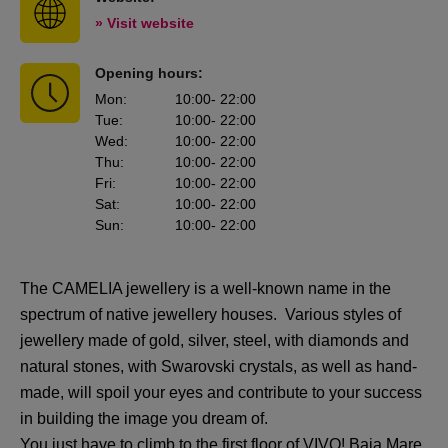
» Visit website
Opening hours:
Mon
:
10:00
- 22:00
Tue
:
10:00
- 22:00
Wed
:
10:00
- 22:00
Thu
:
10:00
- 22:00
Fri
:
10:00
- 22:00
Sat
:
10:00
- 22:00
Sun
:
10:00
- 22:00
The CAMELIA jewellery is a well-known name in the
spectrum of native jewellery houses. Various styles of
jewellery made of gold, silver, steel, with diamonds and
natural stones, with Swarovski crystals, as well as hand-
made, will spoil your eyes and contribute to your success
in building the image you dream of.
You just have to climb to the first floor of VIVO! Baia Mare