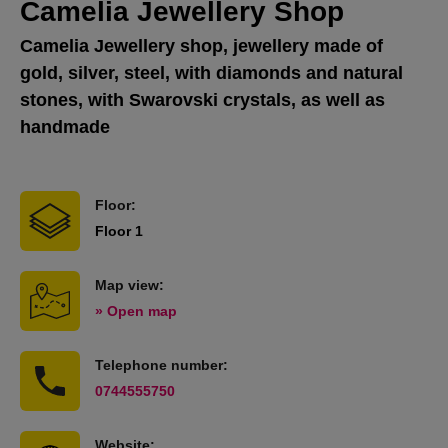
Camelia Jewellery Shop
Camelia Jewellery shop, jewellery made of
gold, silver, steel, with diamonds and natural
stones, with Swarovski crystals, as well as
handmade
Floor:
Floor 1
Map view:
» Open map
Telephone number:
0744555750
Website: