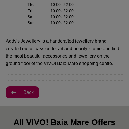
Thu
:
10:00
- 22:00
Fri
:
10:00
- 22:00
Sat
:
10:00
- 22:00
Sun
:
10:00
- 22:00
Addy's Jewellery is a handcrafted jewellery brand,
created out of passion for art and beauty. Come and find
the most beautiful accessories and jewellery on the
ground floor of the VIVO! Baia Mare shopping centre.
Back
All VIVO! Baia Mare Offers