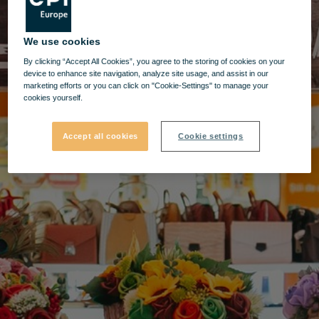
We use cookies
By clicking “Accept All Cookies”, you agree to the storing of cookies on your
device to enhance site navigation, analyze site usage, and assist in our
marketing efforts or you can click on "Cookie-Settings" to manage your
cookies yourself.
Accept all cookies
Cookie settings