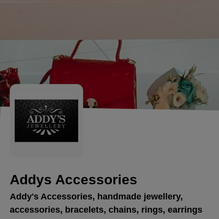
Addys Accessories
Addy's Accessories, handmade jewellery,
accessories, bracelets, chains, rings, earrings