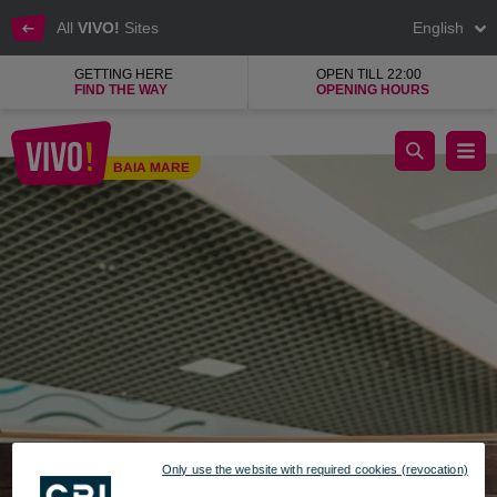
All
VIVO!
Sites
English
GETTING HERE
OPEN TILL 22:00
FIND THE WAY
OPENING HOURS
Addy's accessories, jewellery brand
BAIA MARE
Baia Mare
Only use the website with required cookies (revocation)