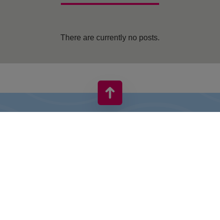
There are currently no posts.
VIVO! IS A BRAND OF CPI EUROPE
Behind the VIVO! brand lies a successful real estate group with
extensive shopping centre experience.