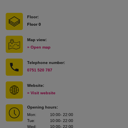
Floor:
Floor 0
Map view:
» Open map
Telephone number:
0751 520 787
Website:
» Visit website
Opening hours:
Mon
:
10:00
- 22:00
Tue
:
10:00
- 22:00
Wed
:
10:00
- 22:00