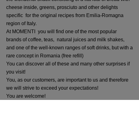
cheese inside, greens, prosciuto and other delights
specific for the original recipes from Emilia-Romagna
region of Italy.
At MOMENTI you will find one of the most popular
brands of coffee, teas, natural juices and milk shakes,
and one of the well-known ranges of soft drinks, but with a
rare concept in Romania (free refill)
You can discover all of these and many other surprises if
you visit!
You, as our customers, are important to us and therefore
we will strive to exceed your expectations!
You are welcome!
Momenti tuoi, momenti speciali, momenti dolci.... in one
word MOMENTI!