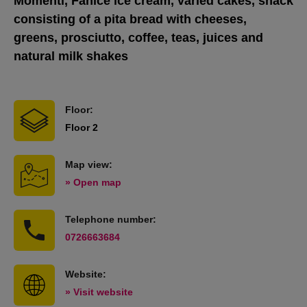
Momenti, Fanice ice cream, varied cakes, snack
consisting of a pita bread with cheeses,
greens, prosciutto, coffee, teas, juices and
natural milk shakes
Floor:
Floor 2
Map view:
» Open map
Telephone number:
0726663684
Website:
» Visit website