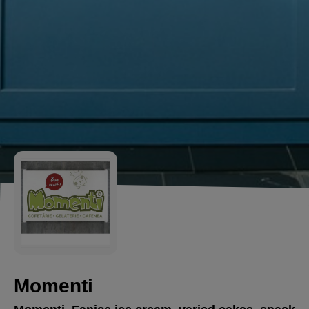
Momenti