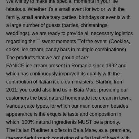
We will try to make the special moments in your life
fabulous. Whether it's a small event for two or with the
family, small anniversary parties, birthdays or events with
a large number of guests (parties, christenings,
weddings), we are ready to provide all necessary logistics
regarding the "" sweet moments ""of the event. (Cookies,
cakes, ice cream, candy bars in multiple combinations)
The products that we are proud of are:
FANICE ice cream present in Romania since 1992 and
which has continuously improved its quality with the
contribution of Italian ice cream masters. Starting from
2011, you could also find us in Baia Mare, providing our
customers the best natural homemade ice cream in town.
Various cake types, for which our main concern besides
appearance is the exquisite taste and composition in
which 100% natural ingredients MUST be a priority.
The Italian Piadineria offers in Baia Mare, as a premiere,
the wonderful snack consisting of a flat loaf of bread with