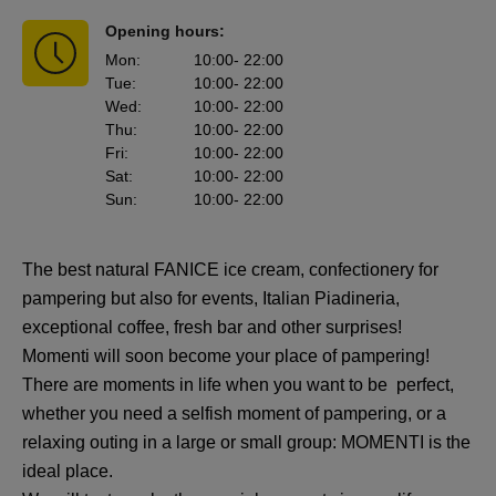
Opening hours:
Mon
:
10:00
- 22:00
Tue
:
10:00
- 22:00
Wed
:
10:00
- 22:00
Thu
:
10:00
- 22:00
Fri
:
10:00
- 22:00
Sat
:
10:00
- 22:00
Sun
:
10:00
- 22:00
The best natural FANICE ice cream, confectionery for
pampering but also for events, Italian Piadineria,
exceptional coffee, fresh bar and other surprises!
Momenti will soon become your place of pampering!
There are moments in life when you want to be perfect,
whether you need a selfish moment of pampering, or a
relaxing outing in a large or small group: MOMENTI is the
ideal place.