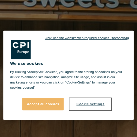
Only use the website with required cookies (revocation)
We use cookies
By clicking “Accept All Cookies”, you agree to the storing of cookies on your
device to enhance site navigation, analyze site usage, and assist in our
marketing efforts or you can click on "Cookie-Settings" to manage your
cookies yourself.
Accept all cookies
Cookie settings