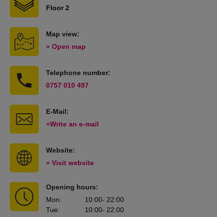
Floor 2
Map view:
» Open map
Telephone number:
0757 010 497
E-Mail:
»Write an e-mail
Website:
» Visit website
Opening hours:
Mon
:
10:00
- 22:00
Tue
:
10:00
- 22:00