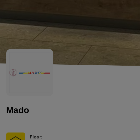
Mado
Floor: