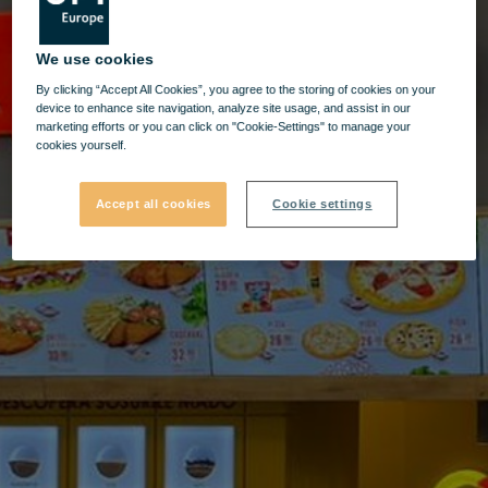
We use cookies
By clicking “Accept All Cookies”, you agree to the storing of cookies on your
device to enhance site navigation, analyze site usage, and assist in our
marketing efforts or you can click on "Cookie-Settings" to manage your
cookies yourself.
Accept all cookies
Cookie settings