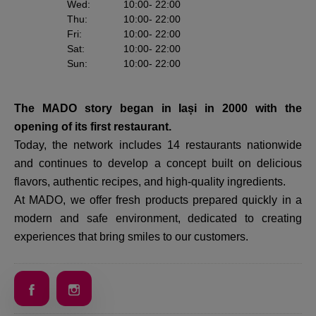
Wed
:
10:00
- 22:00
Thu
:
10:00
- 22:00
Fri
:
10:00
- 22:00
Sat
:
10:00
- 22:00
Sun
:
10:00
- 22:00
The MADO story began in Iași in 2000 with the
opening of its first restaurant.
Today, the network includes 14 restaurants nationwide
and continues to develop a concept built on delicious
flavors, authentic recipes, and high-quality ingredients.
At MADO, we offer fresh products prepared quickly in a
modern and safe environment, dedicated to creating
experiences that bring smiles to our customers.