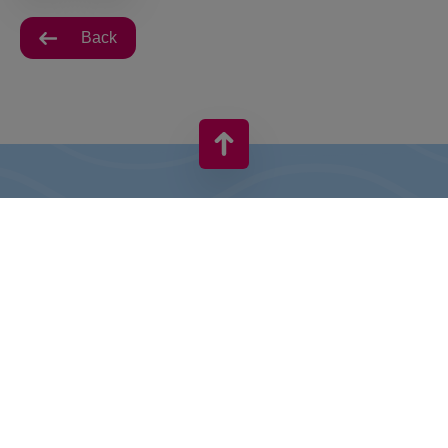
Back
VIVO! IS A BRAND OF CPI EUROPE
Behind the VIVO! brand lies a successful real estate group with
extensive shopping centre experience.
» About CPI Europe
» About VIVO!