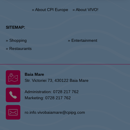
» About CPI Europe
» About VIVO!
SITEMAP:
» Shopping
» Entertainment
» Restaurants
Baia Mare
Str. Victoriei 73, 430122 Baia Mare
Administration:
0728 217 762
Marketing:
0728 217 762
ro.info.vivobaiamare@cpipg.com