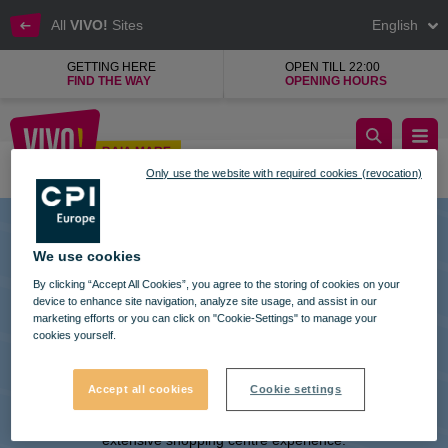
All
VIVO!
Sites
English
GETTING HERE
OPEN TILL 22:00
FIND THE WAY
OPENING HOURS
KFC, restaurant fast food from Kentucky
BAIA MARE
Only use the website with required cookies (revocation)
Baia Mare
We use cookies
By clicking “Accept All Cookies”, you agree to the storing of cookies on your
device to enhance site navigation, analyze site usage, and assist in our
marketing efforts or you can click on "Cookie-Settings" to manage your
cookies yourself.
VIVO! IS A BRAND OF CPI EUROPE
Accept all cookies
Cookie settings
Behind the VIVO! brand lies a successful real estate group with
extensive shopping centre experience.