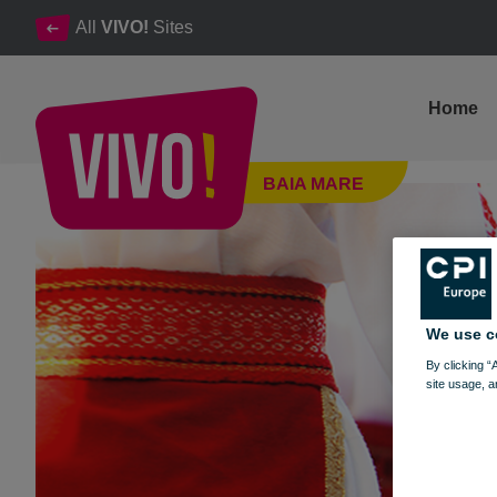
All
VIVO!
Sites
Home
Dragobete - Customs and traditions
BAIA MARE
Baia Mare
We use c
By clicking “
site usage, a