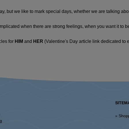
, but we like to mark special days, whether we are talking about
plicated when there are strong feelings, when you want it to be 
cles for
HIM
and
HER
(Valentine's Day article link dedicated to 
SITEM
l
» Shop
ng