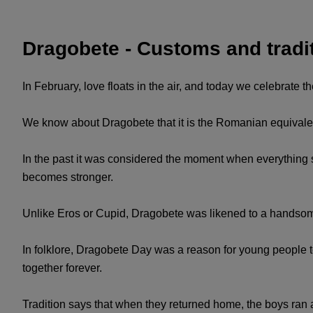
Dragobete - Customs and tradi
In February, love floats in the air, and today we celebrate t
We know about Dragobete that it is the Romanian equivalent 
In the past it was considered the moment when everything star
becomes stronger.
Unlike Eros or Cupid, Dragobete was likened to a handsom
In folklore, Dragobete Day was a reason for young people t
together forever.
Tradition says that when they returned home, the boys ran afte