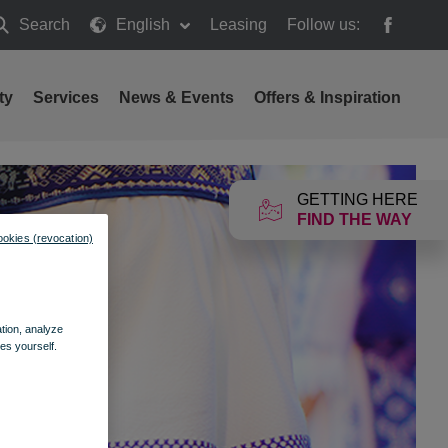
Search
English
Leasing
Follow us:
earch
ty
Services
News & Events
Offers & Inspiration
GETTING HERE
FIND THE WAY
ookies (revocation)
ation, analyze
es yourself.