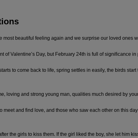
tions
he most beautiful feeling again and we surprise our loved ones wit
of Valentine’s Day, but February 24th is full of significance in 
ts to come back to life, spring settles in easily, the birds start 
e, loving and strong young man, qualities much desired by you
o meet and find love, and those who saw each other on this day 
r the girls to kiss them. If the girl liked the boy, she let him kis