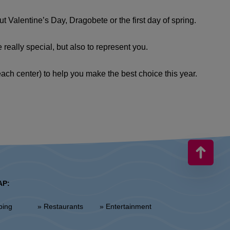
 Valentine’s Day, Dragobete or the first day of spring.
really special, but also to represent you.
each center) to help you make the best choice this year.
AP:
ping
» Restaurants
» Entertainment