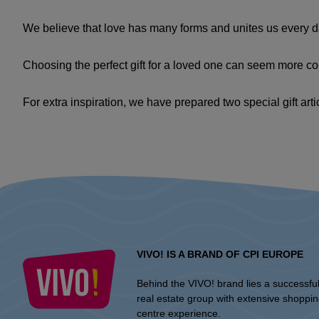
We believe that love has many forms and unites us every day
Choosing the perfect gift for a loved one can seem more com
For extra inspiration, we have prepared two special gift arti
VIVO! IS A BRAND OF CPI EUROPE
Behind the VIVO! brand lies a successfu
real estate group with extensive shoppi
centre experience.