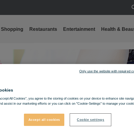
S
Shopping
Restaurants
Entertainment
Health & Beau
Only use the website with required c
ookies
Accept All Cookies”, you agree to the storing of cookies on your device to enhance site navig
nd assist in our marketing efforts or you can click on "Cookie-Settings" to manage your cooki
Accept all cookies
Cookie settings