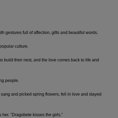
h gestures full of affection, gifts and beautiful words.
popular culture.
to build their nest, and the love comes back to life and
ng people.
sang and picked spring flowers, fell in love and stayed
s her. "Dragobete kisses the girls."