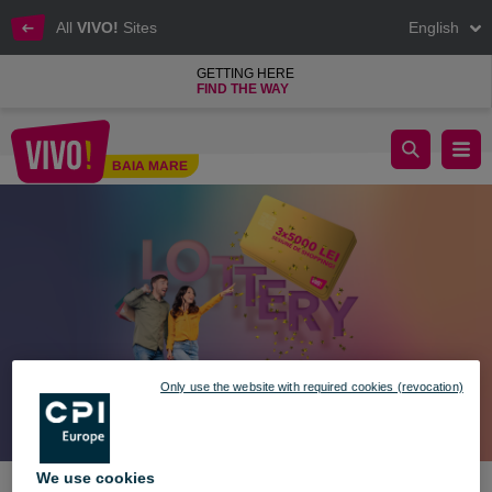
All
VIVO!
Sites
English
GETTING HERE
FIND THE WAY
Win Prizes in Your Style! 🎉🎁
BAIA MARE
Baia Mare
Only use the website with required cookies (revocation)
We use cookies