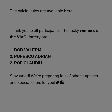
The official rules are available
here.
_____________________________________________
Thank you to all participants! The lucky
winners of
the VIVO! lottery
are:
1. BOB VALERIA
2. POPESCU ADRIAN
2. POP CLAUDIU
Stay tuned! We're preparing lots of other surprises
and special offers for you! 🎁🛍️