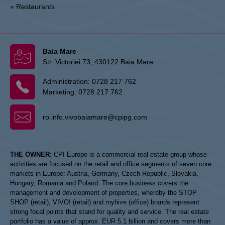
» Restaurants
Baia Mare
Str. Victoriei 73, 430122 Baia Mare
Administration:
0728 217 762
Marketing:
0728 217 762
ro.info.vivobaiamare@cpipg.com
THE OWNER:
CPI Europe is a commercial real estate group whose
activities are focused on the retail and office segments of seven core
markets in Europe: Austria, Germany, Czech Republic, Slovakia,
Hungary, Romania and Poland. The core business covers the
management and development of properties, whereby the STOP
SHOP (retail), VIVO! (retail) and myhive (office) brands represent
strong focal points that stand for quality and service. The real estate
portfolio has a value of approx. EUR 5.1 billion and covers more than