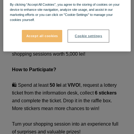
By clicking “Accept All Cookies”, you agree to the storing of cookies on your
Win Prizes in Your Style!
🎉
device to enhance site navigation, analyze site usage, and assist in our
marketing efforts or you can click on "Cookie-Settings" to manage your
🎁
cookies yourself.
Accept all cookies
Cookie settings
Take part in the
VIVO
! lottery between
March 24 -
May
4
2025
, and you could win one of three
shopping sessions worth 5,000 lei!
How to Participate?
🛍️ Spend at least
50 lei
at
VIVO!
, request a lottery
ticket from the information desk, collect
6 stickers
and complete the ticket. Drop it in the raffle box.
More stickers mean more chances to win!
Turn your shopping session into an experience full
of surprises and valuable prizes!