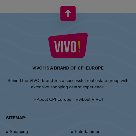
VIVO! IS A BRAND OF CPI EUROPE
Behind the VIVO! brand lies a successful real estate group with
extensive shopping centre experience.
» About CPI Europe
» About VIVO!
SITEMAP:
» Shopping
» Entertainment