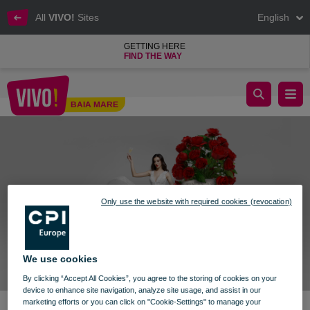
All
VIVO!
Sites
English
GETTING HERE
FIND THE WAY
Wedding Fair
BAIA MARE
Baia Mare
Only use the website with required cookies (revocation)
We use cookies
By clicking “Accept All Cookies”, you agree to the storing of cookies on your
device to enhance site navigation, analyze site usage, and assist in our
marketing efforts or you can click on "Cookie-Settings" to manage your