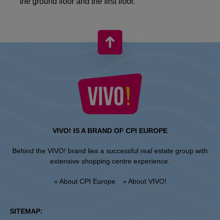
the ground floor and the first floor.
VIVO! IS A BRAND OF CPI EUROPE
Behind the VIVO! brand lies a successful real estate group with
extensive shopping centre experience.
» About CPI Europe
» About VIVO!
SITEMAP: