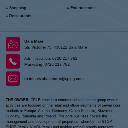
» Shopping
» Entertainment
» Restaurants
Baia Mare
Str. Victoriei 73, 430122 Baia Mare
Administration:
0728 217 762
Marketing:
0728 217 762
ro.info.vivobaiamare@cpipg.com
THE OWNER:
CPI Europe is a commercial real estate group whose
activities are focused on the retail and office segments of seven core
markets in Europe: Austria, Germany, Czech Republic, Slovakia,
Hungary, Romania and Poland. The core business covers the
management and development of properties, whereby the STOP
SHOP (retail), VIVO! (retail) and myhive (office) brands represent