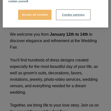
cookies yourself.
Wedding Fair
Accept all cookies
Cookie settings
Your love story takes shape at VIVO!
We welcome you from
January 12th to 14th
to
discover elegance and refinement at the Wedding
Fair.
You'll find hundreds of dress designs created
especially for the most beautiful day of your life, as
well as groom's suits, decorations, favors,
invitations, jewelry, photo-video services, wedding
venues, and everything needed for a dream
wedding.
Together, we bring life to your love story. Join us on