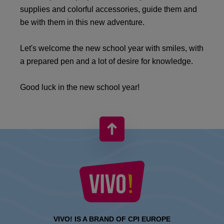
supplies and colorful accessories, guide them and
be with them in this new adventure.​
​Let's welcome the new school year with smiles, with
a prepared pen and a lot of desire for knowledge.​
Good luck in the new school year!
VIVO! IS A BRAND OF CPI EUROPE