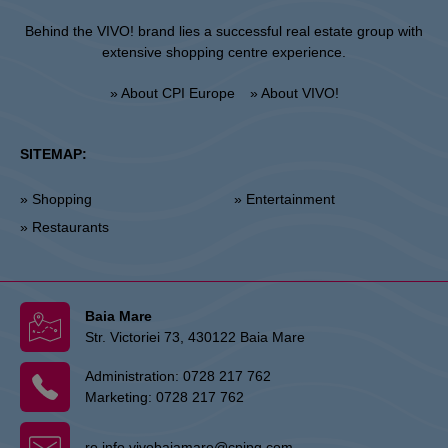
Behind the VIVO! brand lies a successful real estate group with
extensive shopping centre experience.
» About CPI Europe
» About VIVO!
SITEMAP:
» Shopping
» Entertainment
» Restaurants
Baia Mare
Str. Victoriei 73, 430122 Baia Mare
Administration:
0728 217 762
Marketing:
0728 217 762
ro.info.vivobaiamare@cpipg.com