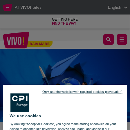
All
VIVO!
Sites
English
GETTING HERE
FIND THE WAY
We are getting ready to go back to school
BAIA MARE
Baia Mare
Only use the website with required cookies (revocation)
We use cookies
By clicking “Accept All Cookies”, you agree to the storing of cookies on your
device to enhance site navigation, analyze site usage, and assist in our