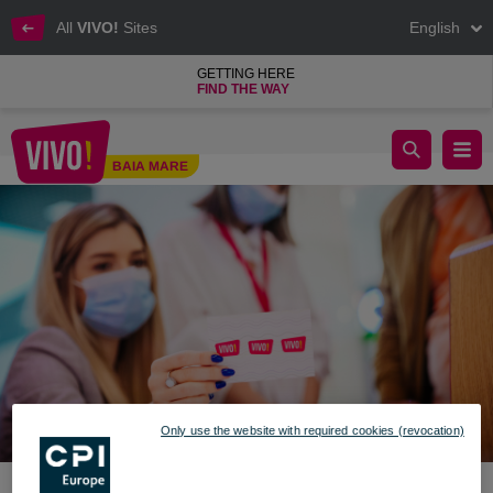
All
VIVO!
Sites
English
GETTING HERE
FIND THE WAY
VIVO! Stylish Spring raffle winners
BAIA MARE
Baia Mare
Only use the website with required cookies (revocation)