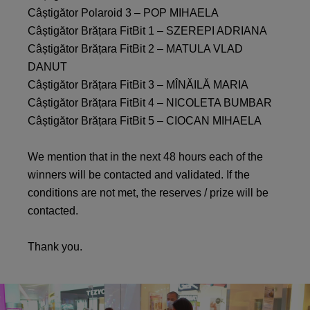
Câștigător Polaroid 3 – POP MIHAELA
Câștigător Brățara FitBit 1 – SZEREPI ADRIANA
Câștigător Brățara FitBit 2 – MATULA VLAD
DANUT
Câștigător Brățara FitBit 3 – MÎNĂILĂ MARIA
Câștigător Brățara FitBit 4 – NICOLETA BUMBAR
Câștigător Brățara FitBit 5 – CIOCAN MIHAELA
We mention that in the next 48 hours each of the
winners will be contacted and validated. If the
conditions are not met, the reserves / prize will be
contacted.
Thank you.