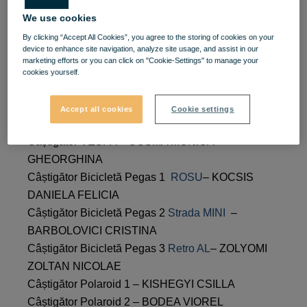
VIVO! Stylish Spring raffle
We use cookies
By clicking “Accept All Cookies”, you agree to the storing of cookies on your
winners
device to enhance site navigation, analyze site usage, and assist in our
marketing efforts or you can click on "Cookie-Settings" to manage your
cookies yourself.
Following the drawing of the VIVO! Stylish Spring
raffle, the list of winners is as follows:
Accept all cookies
Cookie settings
Câștigător VESPA – COSMA MONICA
GHEORGHINA
Câștigător Bicicletă Pegas 1
ROSU
– KOCSIS
DANIELA FELICIA
Câștigător Bicicletă Pegas 2
Strada MINI
–
BARBOLOVICI CRISTINA
Câștigător Bicicletă Pegas 3
Retro AL
– ZOLYOMI
ZOLTAN NICOLAE
Câștigător Polaroid 1 – KISHEGYI CSILLA
Câștigător Polaroid 2 – BODEA VIOREL