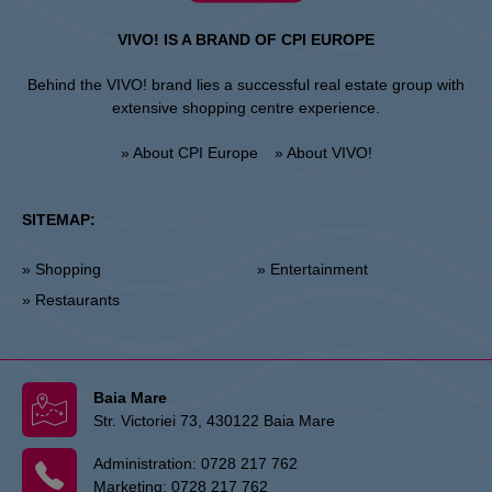
VIVO! IS A BRAND OF CPI EUROPE
Behind the VIVO! brand lies a successful real estate group with
extensive shopping centre experience.
» About CPI Europe
» About VIVO!
SITEMAP:
» Shopping
» Entertainment
» Restaurants
Baia Mare
Str. Victoriei 73, 430122 Baia Mare
Administration:
0728 217 762
Marketing:
0728 217 762