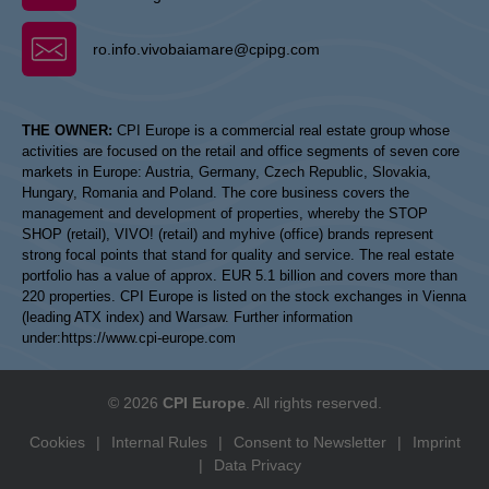
ro.info.vivobaiamare@cpipg.com
THE OWNER:
CPI Europe is a commercial real estate group whose
activities are focused on the retail and office segments of seven core
markets in Europe: Austria, Germany, Czech Republic, Slovakia,
Hungary, Romania and Poland. The core business covers the
management and development of properties, whereby the STOP
SHOP (retail), VIVO! (retail) and myhive (office) brands represent
strong focal points that stand for quality and service. The real estate
portfolio has a value of approx. EUR 5.1 billion and covers more than
220 properties. CPI Europe is listed on the stock exchanges in Vienna
(leading ATX index) and Warsaw. Further information
under:
https://www.cpi-europe.com
© 2026
CPI Europe
. All rights reserved.
Cookies
|
Internal Rules
|
Consent to Newsletter
|
Imprint
|
Data Privacy