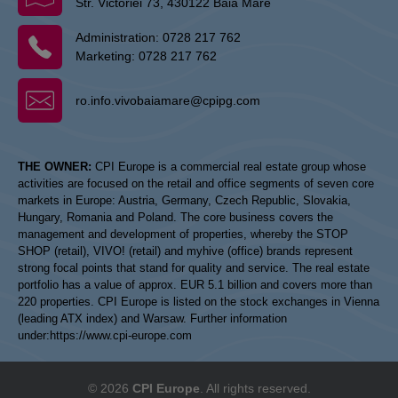
Str. Victoriei 73, 430122 Baia Mare
Administration:
0728 217 762
Marketing:
0728 217 762
ro.info.vivobaiamare@cpipg.com
THE OWNER:
CPI Europe is a commercial real estate group whose
activities are focused on the retail and office segments of seven core
markets in Europe: Austria, Germany, Czech Republic, Slovakia,
Hungary, Romania and Poland. The core business covers the
management and development of properties, whereby the STOP
SHOP (retail), VIVO! (retail) and myhive (office) brands represent
strong focal points that stand for quality and service. The real estate
portfolio has a value of approx. EUR 5.1 billion and covers more than
220 properties. CPI Europe is listed on the stock exchanges in Vienna
(leading ATX index) and Warsaw. Further information
under:
https://www.cpi-europe.com
© 2026
CPI Europe
. All rights reserved.