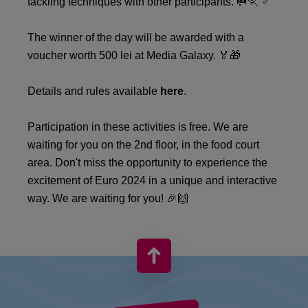
tackling techniques with other participants. 🥅🏃 ♂️
The winner of the day will be awarded with a
voucher worth 500 lei at Media Galaxy. 🏅🎁
Details and rules available
here
.
Participation in these activities is free. We are
waiting for you on the 2nd floor, in the food court
area. Don't miss the opportunity to experience the
excitement of Euro 2024 in a unique and interactive
way. We are waiting for you! 🎉🙌