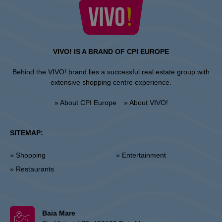
VIVO! IS A BRAND OF CPI EUROPE
Behind the VIVO! brand lies a successful real estate group with
extensive shopping centre experience.
» About CPI Europe
» About VIVO!
SITEMAP:
» Shopping
» Entertainment
» Restaurants
Baia Mare