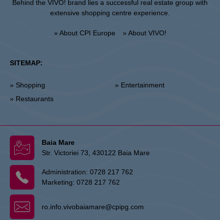
Behind the VIVO! brand lies a successful real estate group with
extensive shopping centre experience.
» About CPI Europe
» About VIVO!
SITEMAP:
» Shopping
» Entertainment
» Restaurants
Baia Mare
Str. Victoriei 73, 430122 Baia Mare
Administration:
0728 217 762
Marketing:
0728 217 762
ro.info.vivobaiamare@cpipg.com