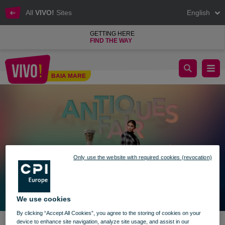
All
VIVO!
Sites
English
GETTING HERE
FIND THE WAY
The Antiques Fair returns to VIVO!
BAIA MARE
Baia Mare
Only use the website with required cookies (revocation)
We use cookies
By clicking “Accept All Cookies”, you agree to the storing of cookies on your
device to enhance site navigation, analyze site usage, and assist in our