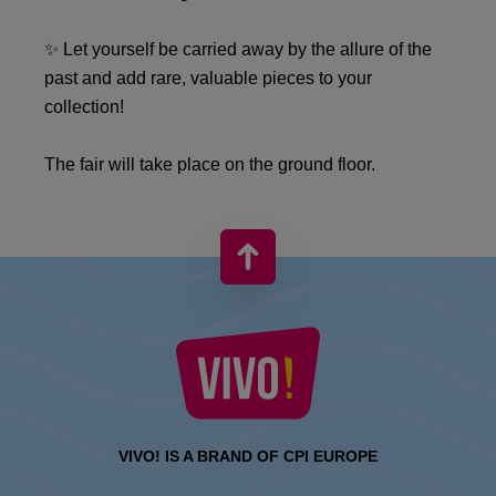
✨ Let yourself be carried away by the allure of the
past and add rare, valuable pieces to your
collection!
The fair will take place on the ground floor.
VIVO! IS A BRAND OF CPI EUROPE