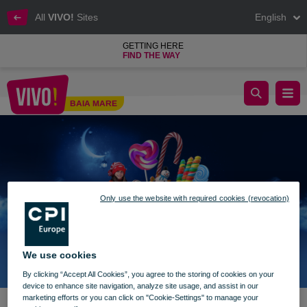
All
VIVO!
Sites
English
GETTING HERE
FIND THE WAY
Surprises from St. Nicholas at VIVO!
BAIA MARE
Baia Mare
Only use the website with required cookies (revocation)
We use cookies
By clicking “Accept All Cookies”, you agree to the storing of cookies on your
device to enhance site navigation, analyze site usage, and assist in our
marketing efforts or you can click on "Cookie-Settings" to manage your