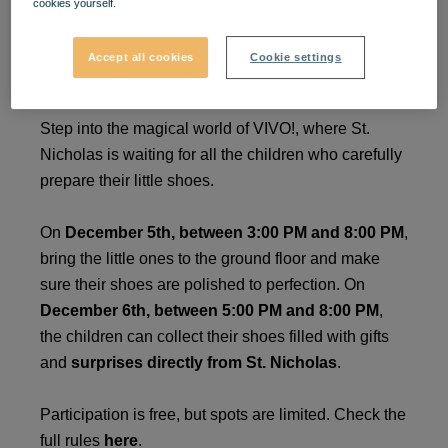
cookies yourself.
Surprises from St.
Accept all cookies
Cookie settings
Nicholas at VIVO!
Step into the magical world of VIVO!, where St.
Nicholas is waiting for all the children who carefully
prepare their little shoes.
On
December 5th, between 3:00 PM and 8:00 PM
,
bring the little ones to the ground floor and make
sure their shoes are polished to perfection. On
December 6th, between 5:00 PM and 8:00 PM
,
the children can collect their shoes filled with gifts
and
surprises directly from St. Nicholas
.
Participation is free, but spots are limited. Check the
full rules
here
.