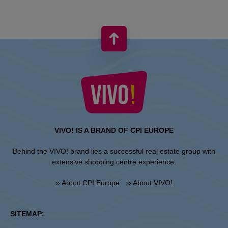
VIVO! IS A BRAND OF CPI EUROPE
Behind the VIVO! brand lies a successful real estate group with
extensive shopping centre experience.
» About CPI Europe
» About VIVO!
SITEMAP: