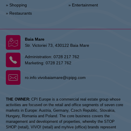
» Shopping
» Entertainment
» Restaurants
Baia Mare
Str. Victoriei 73, 430122 Baia Mare
Administration:
0728 217 762
Marketing:
0728 217 762
ro.info.vivobaiamare@cpipg.com
THE OWNER:
CPI Europe is a commercial real estate group whose
activities are focused on the retail and office segments of seven core
markets in Europe: Austria, Germany, Czech Republic, Slovakia,
Hungary, Romania and Poland. The core business covers the
management and development of properties, whereby the STOP
SHOP (retail), VIVO! (retail) and myhive (office) brands represent