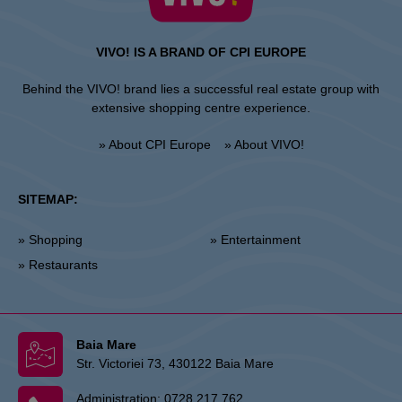
VIVO! IS A BRAND OF CPI EUROPE
Behind the VIVO! brand lies a successful real estate group with
extensive shopping centre experience.
» About CPI Europe
» About VIVO!
SITEMAP:
» Shopping
» Entertainment
» Restaurants
Baia Mare
Str. Victoriei 73, 430122 Baia Mare
Administration:
0728 217 762