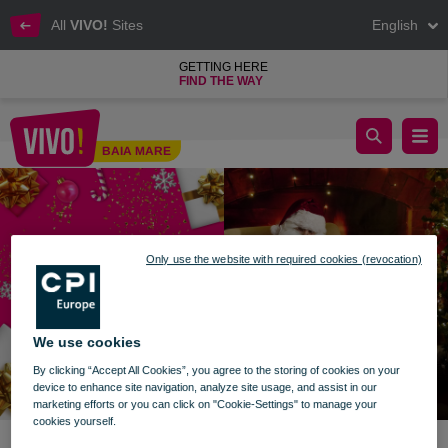
All
VIVO!
Sites
English
GETTING HERE
FIND THE WAY
Stories with Santa Claus
BAIA MARE
Baia Mare
Only use the website with required cookies (revocation)
We use cookies
By clicking “Accept All Cookies”, you agree to the storing of cookies on your
device to enhance site navigation, analyze site usage, and assist in our
marketing efforts or you can click on "Cookie-Settings" to manage your
cookies yourself.