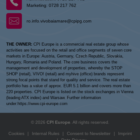
Marketing:
0728 217 762
ro.info.vivobaiamare@cpipg.com
THE OWNER:
CPI Europe is a commercial real estate group whose
activities are focused on the retail and office segments of seven core
markets in Europe: Austria, Germany, Czech Republic, Slovakia,
Hungary, Romania and Poland. The core business covers the
management and development of properties, whereby the STOP
SHOP (retail), VIVO! (retail) and myhive (office) brands represent
strong focal points that stand for quality and service. The real estate
portfolio has a value of approx. EUR 5.1 billion and covers more than
220 properties. CPI Europe is listed on the stock exchanges in Vienna
(leading ATX index) and Warsaw. Further information
under:
https://www.cpi-europe.com
© 2026
CPI Europe
. All rights reserved.
Cookies
|
Internal Rules
|
Consent to Newsletter
|
Imprint