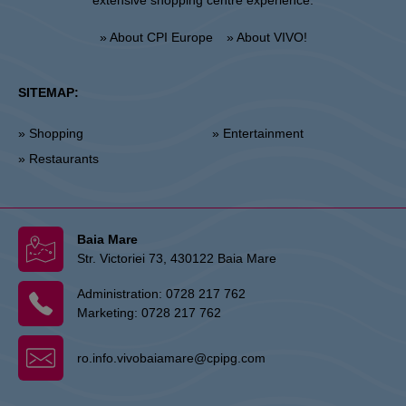
extensive shopping centre experience.
» About CPI Europe
» About VIVO!
SITEMAP:
» Shopping
» Entertainment
» Restaurants
Baia Mare
Str. Victoriei 73, 430122 Baia Mare
Administration:
0728 217 762
Marketing:
0728 217 762
ro.info.vivobaiamare@cpipg.com