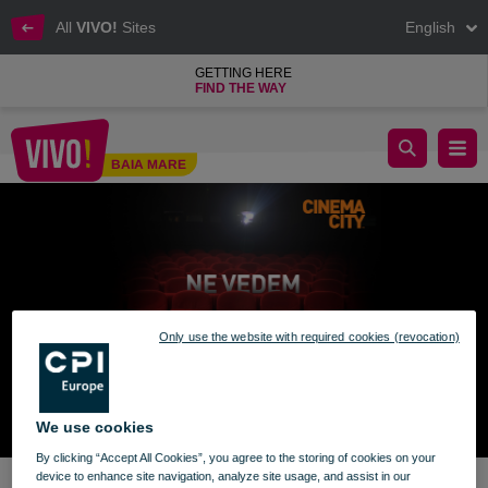
All
VIVO!
Sites
English
GETTING HERE
FIND THE WAY
Cinema City from VIVO! reopens
BAIA MARE
Baia Mare
Only use the website with required cookies (revocation)
We use cookies
By clicking “Accept All Cookies”, you agree to the storing of cookies on your
device to enhance site navigation, analyze site usage, and assist in our