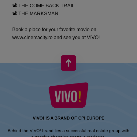
📽 THE COME BACK TRAIL
📽 THE MARKSMAN
Book a place for your favorite movie on
www.cinemacity.ro and see you at VIVO!
VIVO! IS A BRAND OF CPI EUROPE
Behind the VIVO! brand lies a successful real estate group with