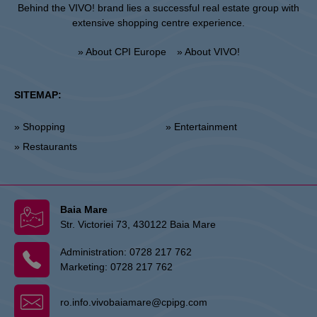
Behind the VIVO! brand lies a successful real estate group with
extensive shopping centre experience.
» About CPI Europe
» About VIVO!
SITEMAP:
» Shopping
» Entertainment
» Restaurants
Baia Mare
Str. Victoriei 73, 430122 Baia Mare
Administration:
0728 217 762
Marketing:
0728 217 762
ro.info.vivobaiamare@cpipg.com