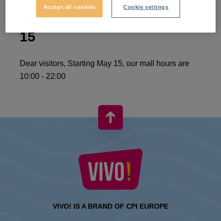
Accept all cookies
Cookie settings
Normal schedule from May
15
Dear visitors, Starting May 15, our mall hours are
10:00 - 22:00
VIVO! IS A BRAND OF CPI EUROPE