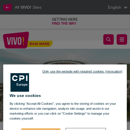
All
VIVO!
Sites
English
GETTING HERE
FIND THE WAY
Normal schedule from May 15
BAIA MARE
Baia Mare
Only use the website with required cookies (revocation)
We use cookies
By clicking “Accept All Cookies”, you agree to the storing of cookies on your
device to enhance site navigation, analyze site usage, and assist in our
marketing efforts or you can click on "Cookie-Settings" to manage your
cookies yourself.