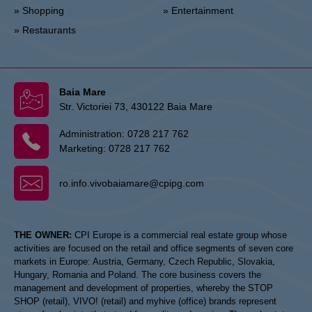
» Shopping
» Entertainment
» Restaurants
Baia Mare
Str. Victoriei 73, 430122 Baia Mare
Administration:
0728 217 762
Marketing:
0728 217 762
ro.info.vivobaiamare@cpipg.com
THE OWNER:
CPI Europe is a commercial real estate group whose
activities are focused on the retail and office segments of seven core
markets in Europe: Austria, Germany, Czech Republic, Slovakia,
Hungary, Romania and Poland. The core business covers the
management and development of properties, whereby the STOP
SHOP (retail), VIVO! (retail) and myhive (office) brands represent