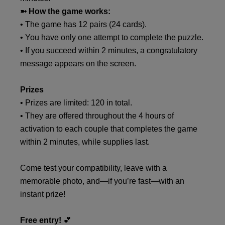
➼ How the game works:
• The game has 12 pairs (24 cards).
• You have only one attempt to complete the puzzle.
• If you succeed within 2 minutes, a congratulatory
message appears on the screen.
Prizes
• Prizes are limited: 120 in total.
• They are offered throughout the 4 hours of
activation to each couple that completes the game
within 2 minutes, while supplies last.
Come test your compatibility, leave with a
memorable photo, and—if you’re fast—with an
instant prize!
Free entry!
💕