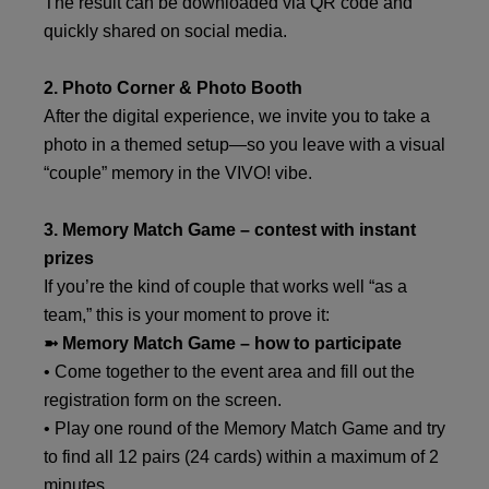
The result can be downloaded via QR code and
quickly shared on social media.
2. Photo Corner & Photo Booth
After the digital experience, we invite you to take a
photo in a themed setup—so you leave with a visual
“couple” memory in the VIVO! vibe.
3. Memory Match Game – contest with instant
prizes
If you’re the kind of couple that works well “as a
team,” this is your moment to prove it:
➼ Memory Match Game – how to participate
• Come together to the event area and fill out the
registration form on the screen.
• Play one round of the Memory Match Game and try
to find all 12 pairs (24 cards) within a maximum of 2
minutes.