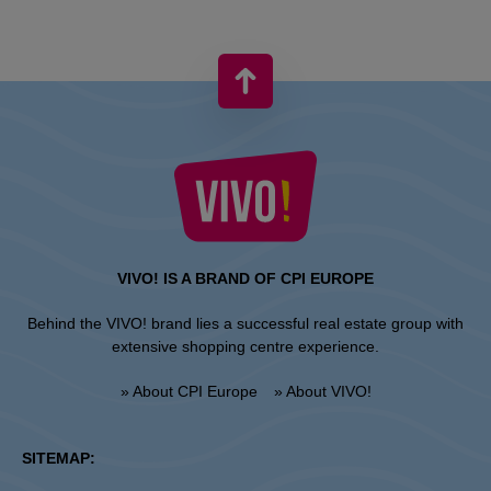
VIVO! IS A BRAND OF CPI EUROPE
Behind the VIVO! brand lies a successful real estate group with
extensive shopping centre experience.
» About CPI Europe
» About VIVO!
SITEMAP: