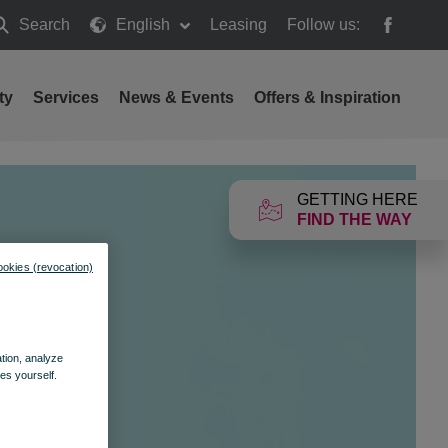
Search
English
Leasing
Follow us:
earch
ty
Services
News & Events
Offers & Inspiration
GETTING HERE
FIND THE WAY
ookies (revocation)
ation, analyze
es yourself.