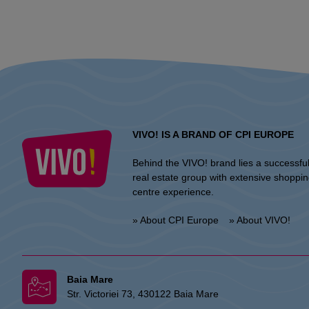
VIVO! IS A BRAND OF CPI EUROPE
Behind the VIVO! brand lies a successfu
real estate group with extensive shoppi
centre experience.
» About CPI Europe
» About VIVO!
Baia Mare
Str. Victoriei 73, 430122 Baia Mare