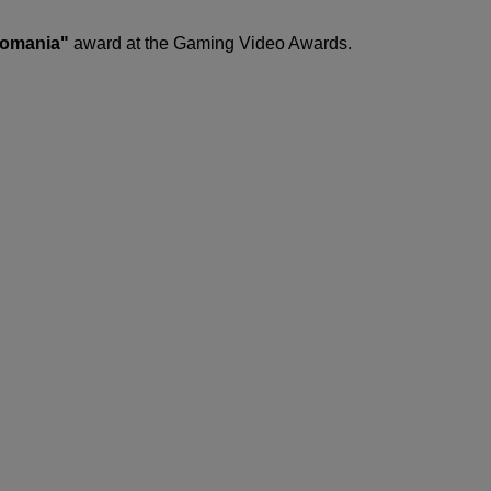
Romania"
award at the Gaming Video Awards.