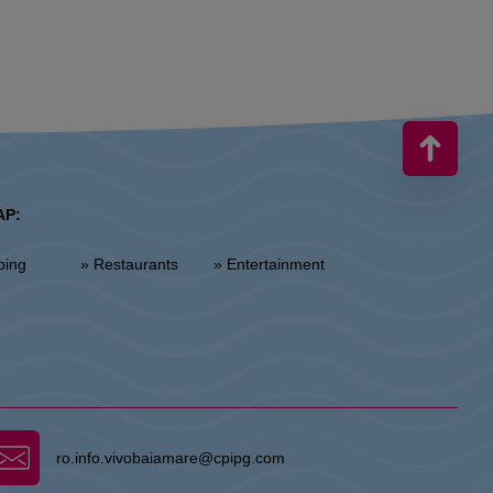
AP:
ping
» Restaurants
» Entertainment
ro.info.vivobaiamare@cpipg.com