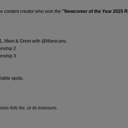
the content creator who won the
"Newcomer of the Year 2025 
p 1, Meet & Greet with @Marocanu
onship 2
onship 3
lable spots.
nic Arts Inc. or its licensors.