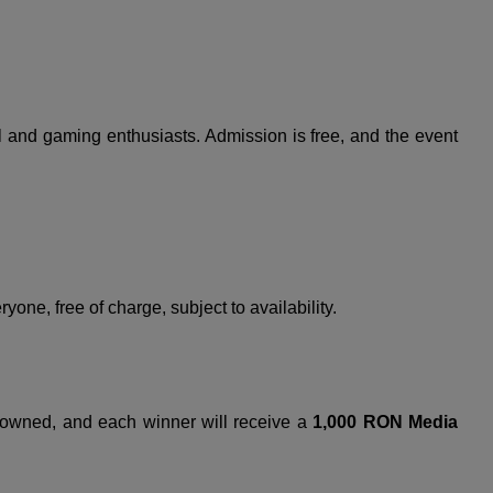
all and gaming enthusiasts. Admission is free, and the event
yone, free of charge, subject to availability.
crowned, and each winner will receive a
1,000 RON Media