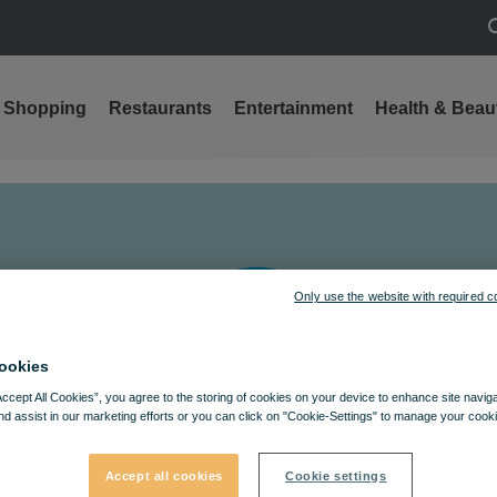
S
Shopping
Restaurants
Entertainment
Health & Beau
Only use the website with required c
ookies
Accept All Cookies”, you agree to the storing of cookies on your device to enhance site navig
nd assist in our marketing efforts or you can click on "Cookie-Settings" to manage your cooki
Accept all cookies
Cookie settings