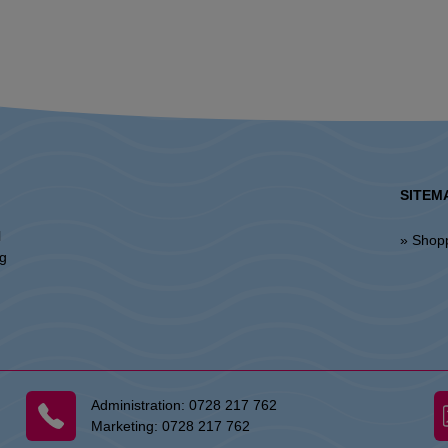
SITEM
l
» Shop
ng
Administration:
0728 217 762
Marketing:
0728 217 762