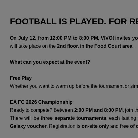
FOOTBALL IS PLAYED. FOR RE
On July 12, from 12:00 PM to 8:00 PM, VIVO! invites y
will take place on the
2nd floor, in the Food Court area
.
What can you expect at the event?
Free Play
Whether you want to warm up before the tournament or simp
EA FC 2026 Championship
Ready to compete? Between
2:00 PM and 8:00 PM
, join 
There will be
three separate tournaments
, each lasting
Galaxy voucher
. Registration is
on-site only
and
free of