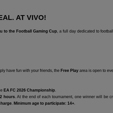
AL. AT VIVO!
ou to the Football Gaming Cup
, a full day dedicated to footb
ly have fun with your friends, the
Free Play
area is open to ever
the
EA FC 2026 Championship
.
2 hours
. At the end of each tournament, one winner will be 
 charge
.
Minimum age to participate:
14+
.