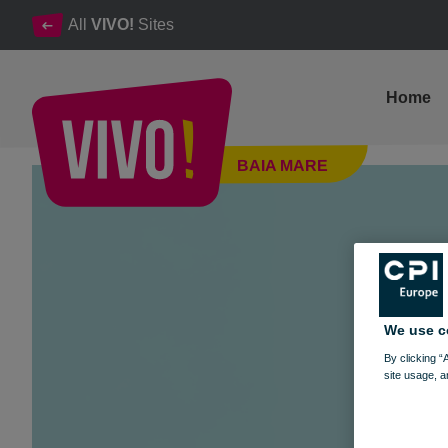
All
VIVO!
Sites
Home
FOTBALUL SE JOACA. ÎN REALITATE. LA VIVO!
BAIA MARE
Baia Mare
We use c
By clicking “
site usage, a