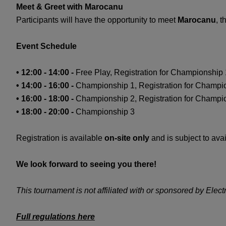
Meet & Greet with Marocanu
Participants will have the opportunity to meet
Marocanu
, 
Event Schedule
• 12:00 - 14:00 -
Free Play, Registration for Championshi
• 14:00 - 16:00 -
Championship 1, Registration for Champi
• 16:00 - 18:00 -
Championship 2, Registration for Champi
• 18:00 - 20:00 -
Championship 3
Registration is available
on-site only
and is subject to avai
We look forward to seeing you there!
This tournament is not affiliated with or sponsored by Electro
Full regulations here