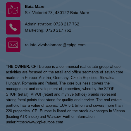
Baia Mare
Str. Victoriei 73, 430122 Baia Mare
Administration:
0728 217 762
Marketing:
0728 217 762
ro.info.vivobaiamare@cpipg.com
THE OWNER:
CPI Europe is a commercial real estate group whose
activities are focused on the retail and office segments of seven core
markets in Europe: Austria, Germany, Czech Republic, Slovakia,
Hungary, Romania and Poland. The core business covers the
management and development of properties, whereby the STOP
SHOP (retail), VIVO! (retail) and myhive (office) brands represent
strong focal points that stand for quality and service. The real estate
portfolio has a value of approx. EUR 5.1 billion and covers more than
220 properties. CPI Europe is listed on the stock exchanges in Vienna
(leading ATX index) and Warsaw. Further information
under:
https://www.cpi-europe.com