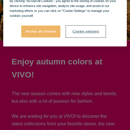
By clicking “Accept All Cookies”, you agree to the storing of cookies on your
device to enhance site navigation, analyze site usage, and assist in our
marketing efforts or you can click on "Cookie-Settings" to manage your
cookies yourself.
Accept all cookies
Cookie settings
Enjoy autumn colors at
VIVO!
The new season comes with new styles and trends,
but also with a lot of passion for fashion.
We are waiting for you at VIVO! to discover the
latest collections from your favorite stores, the new