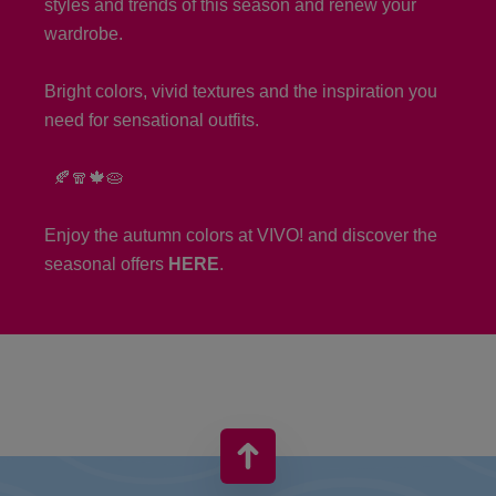
styles and trends of this season and renew your
wardrobe.
Bright colors, vivid textures and the inspiration you
need for sensational outfits.
🍂🧣🍁🥧
Enjoy the autumn colors at VIVO! and discover the
seasonal offers
HERE
.