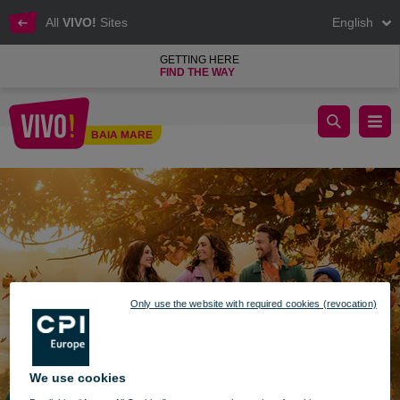
All
VIVO!
Sites
English
GETTING HERE
FIND THE WAY
Enjoy autumn colors at VIVO!
BAIA MARE
Baia Mare
Only use the website with required cookies (revocation)
We use cookies