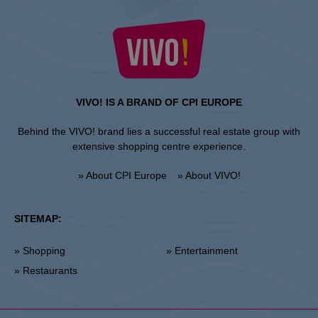
VIVO! IS A BRAND OF CPI EUROPE
Behind the VIVO! brand lies a successful real estate group with
extensive shopping centre experience.
» About CPI Europe
» About VIVO!
SITEMAP:
» Shopping
» Entertainment
» Restaurants