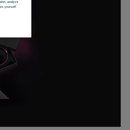
ation, analyze
es yourself.