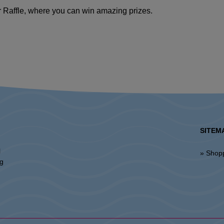
er Raffle, where you can win amazing prizes.
SITEM
l
» Shop
ng