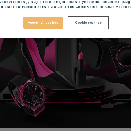
Accept All Cookies”, you agree to the storing of cookies on your device to enhance site navig
nd assist in our marketing efforts or you can click on "Cookie-Settings" to manage your cooki
Accept all cookies
Cookie settings