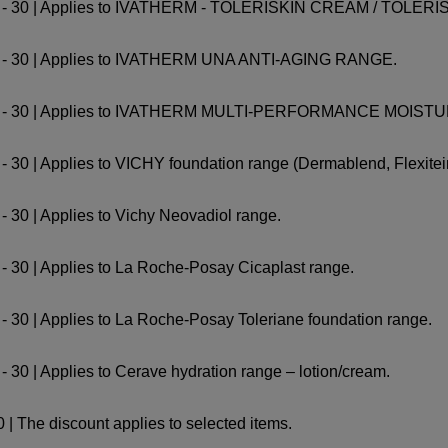
 1 - 30 | Applies to IVATHERM - TOLERISKIN CREAM / TO
1 - 30 | Applies to IVATHERM UNA ANTI-AGING RANGE.
r 1 - 30 | Applies to IVATHERM MULTI-PERFORMANCE MOIS
 30 | Applies to VICHY foundation range (Dermablend, Flexitein
 30 | Applies to Vichy Neovadiol range.
- 30 | Applies to La Roche-Posay Cicaplast range.
- 30 | Applies to La Roche-Posay Toleriane foundation range.
 30 | Applies to Cerave hydration range – lotion/cream.
 | The discount applies to selected items.