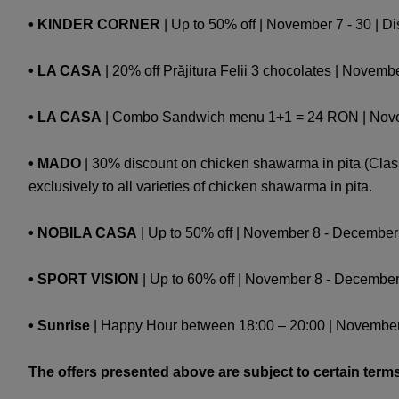
• KINDER CORNER
| Up to 50% off | November 7 - 30 | D
• LA CASA
| 20% off Prăjitura Felii 3 chocolates | Novembe
• LA CASA
| Combo Sandwich menu 1+1 = 24 RON | Novembe
• MADO
| 30% discount on chicken shawarma in pita (Class
exclusively to all varieties of chicken shawarma in pita.
• NOBILA CASA
| Up to 50% off | November 8 - December 1 
• SPORT VISION
| Up to 60% off | November 8 - December 
• Sunrise
| Happy Hour between 18:00 – 20:00 | November 
The offers presented above are subject to certain terms