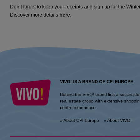
Don’t forget to keep your receipts and sign up for the Wint
Discover more details
here
.
VIVO! IS A BRAND OF CPI EUROPE
Behind the VIVO! brand lies a successfu
real estate group with extensive shoppi
centre experience.
» About CPI Europe
» About VIVO!