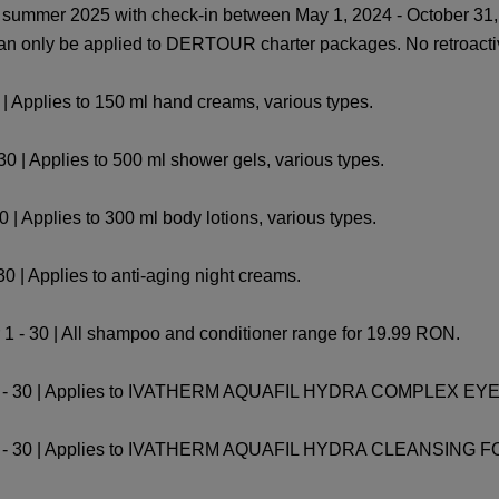
ummer 2025 with check-in between May 1, 2024 - October 31, 
 can only be applied to DERTOUR charter packages. No retroacti
| Applies to 150 ml hand creams, various types.
 | Applies to 500 ml shower gels, various types.
| Applies to 300 ml body lotions, various types.
0 | Applies to anti-aging night creams.
 1 - 30 | All shampoo and conditioner range for 19.99 RON.
r 1 - 30 | Applies to IVATHERM AQUAFIL HYDRA COMPLEX
 1 - 30 | Applies to IVATHERM AQUAFIL HYDRA CLEANSING 