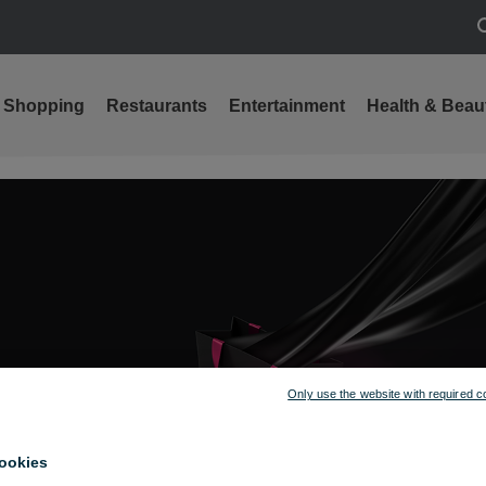
S
Shopping
Restaurants
Entertainment
Health & Beau
Only use the website with required c
ookies