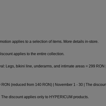
tion applies to a selection of items. More details in-store.
count applies to the entire collection.
 Legs, bikini line, underarms, and intimate areas = 299 RON | 
9 RON (reduced from 140 RON) | November 1 - 30 | The discount
 | The discount applies only to HYPERICUM products.