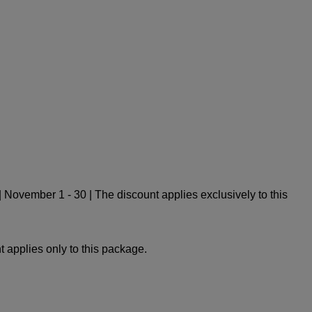
November 1 - 30 | The discount applies exclusively to this
 applies only to this package.