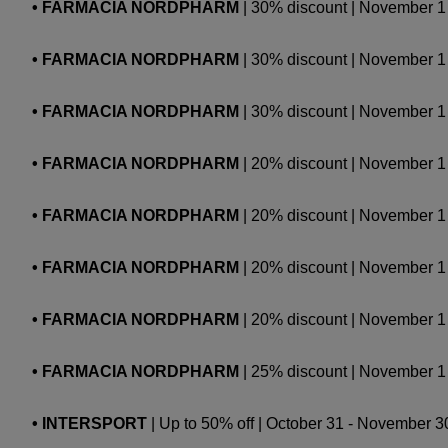
• FARMACIA NORDPHARM
| 30% discount | November
• FARMACIA NORDPHARM
| 30% discount | November 
• FARMACIA NORDPHARM
| 30% discount | Novembe
• FARMACIA NORDPHARM
| 20% discount | November 1 -
• FARMACIA NORDPHARM
| 20% discount | November 1 -
• FARMACIA NORDPHARM
| 20% discount | November 1 
• FARMACIA NORDPHARM
| 20% discount | November 1 
• FARMACIA NORDPHARM
| 25% discount | November 1 -
• INTERSPORT
| Up to 50% off | October 31 - November 30