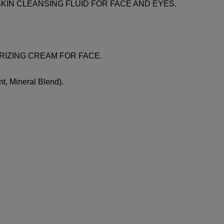
LERISKIN CLEANSING FLUID FOR FACE AND EYES.
TURIZING CREAM FOR FACE.
t, Mineral Blend).