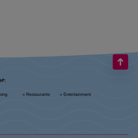
AP:
ping
» Restaurants
» Entertainment