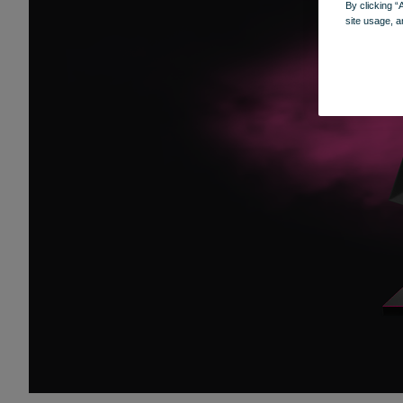
By clicking “
site usage, a