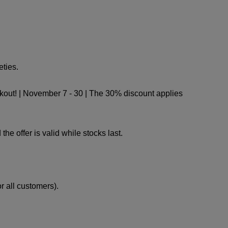
ties.
kout! | November 7 - 30 | The 30% discount applies
e offer is valid while stocks last.
 all customers).