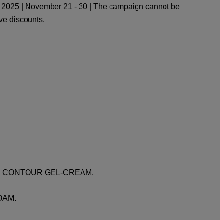
2025 | November 21 - 30 | The campaign cannot be
ve discounts.
 EYE CONTOUR GEL-CREAM.
FOAM.