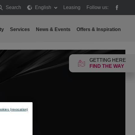
Search
English
Leasing
Follow us:
earch
ty
Services
News & Events
Offers & Inspiration
GETTING HERE
FIND THE WAY
ookies (revocation)