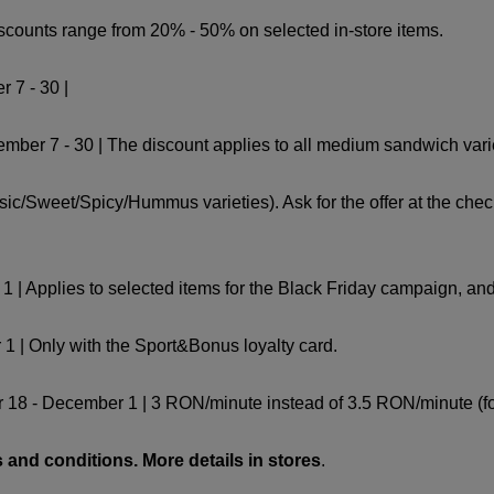
iscounts range from 20% - 50% on selected in-store items.
r 7 - 30 |
r 7 - 30 | The discount applies to all medium sandwich varie
ic/Sweet/Spicy/Hummus varieties). Ask for the offer at the chec
| Applies to selected items for the Black Friday campaign, and th
1 | Only with the Sport&Bonus loyalty card.
18 - December 1 | 3 RON/minute instead of 3.5 RON/minute (for
 and conditions. More details in stores
.