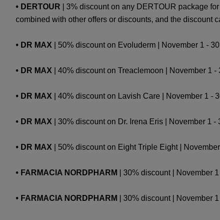
• DERTOUR
| 3% discount on any DERTOUR package for s
combined with other offers or discounts, and the discount
• DR MAX
| 50% discount on Evoluderm | November 1 - 30 
• DR MAX
| 40% discount on Treaclemoon | November 1 - 30
• DR MAX
| 40% discount on Lavish Care | November 1 - 30 
• DR MAX
| 30% discount on Dr. Irena Eris | November 1 - 3
• DR MAX
| 50% discount on Eight Triple Eight | November
• FARMACIA NORDPHARM
| 30% discount | Novembe
• FARMACIA NORDPHARM
| 30% discount | November