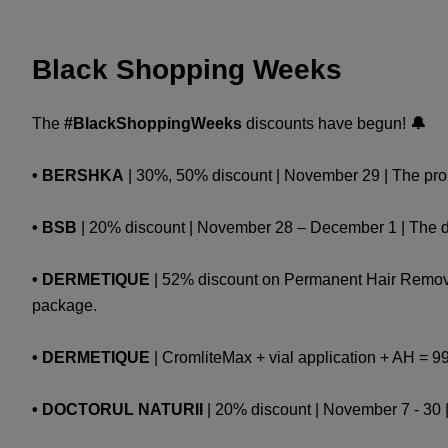
Black Shopping Weeks
The
#BlackShoppingWeeks
discounts have begun!
🔔
• BERSHKA
| 30%, 50% discount | November 29 | The promo
• BSB
| 20% discount | November 28 – December 1 | The dis
• DERMETIQUE
| 52% discount on Permanent Hair Removal:
package.
• DERMETIQUE
| CromliteMax + vial application + AH = 9
• DOCTORUL NATURII
| 20% discount | November 7 - 30