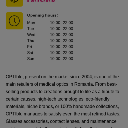
» Visit website
Opening hours:
Mon
:
10:00
- 22:00
Tue
:
10:00
- 22:00
Wed
:
10:00
- 22:00
Thu
:
10:00
- 22:00
Fri
:
10:00
- 22:00
Sat
:
10:00
- 22:00
Sun
:
10:00
- 22:00
OPTIblu, present on the market since 2004, is one of the
main retailers of medical optics in Romania. From best-
selling products to creations brought to life as a tribute to
certain causes, high-tech technologies, eco-friendly
materials, niche brands, or 100% handmade collections,
OPTIblu manages to satisfy even the most refined tastes.
Glasses accessories, contact lenses, and maintenance