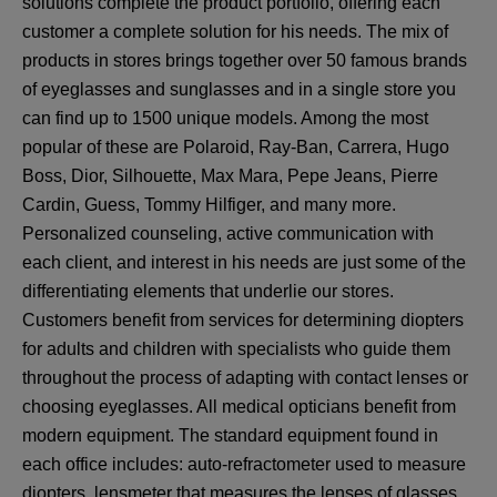
solutions complete the product portfolio, offering each
customer a complete solution for his needs. The mix of
products in stores brings together over 50 famous brands
of eyeglasses and sunglasses and in a single store you
can find up to 1500 unique models. Among the most
popular of these are Polaroid, Ray-Ban, Carrera, Hugo
Boss, Dior, Silhouette, Max Mara, Pepe Jeans, Pierre
Cardin, Guess, Tommy Hilfiger, and many more.
Personalized counseling, active communication with
each client, and interest in his needs are just some of the
differentiating elements that underlie our stores.
Customers benefit from services for determining diopters
for adults and children with specialists who guide them
throughout the process of adapting with contact lenses or
choosing eyeglasses. All medical opticians benefit from
modern equipment. The standard equipment found in
each office includes: auto-refractometer used to measure
diopters, lensmeter that measures the lenses of glasses,