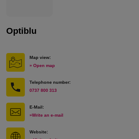
Optiblu
Map view:
» Open map
Telephone number:
0737 800 313
E-Mail:
»Write an e-mail
Website: