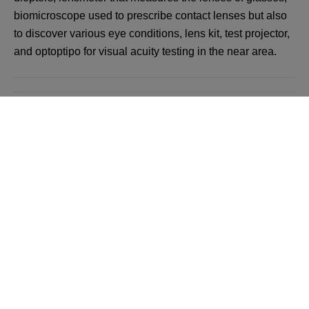
biomicroscope used to prescribe contact lenses but also
to discover various eye conditions, lens kit, test projector,
and optoptipo for visual acuity testing in the near area.
Back