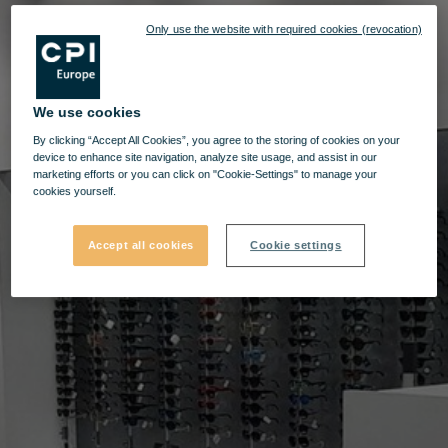
Only use the website with required cookies (revocation)
We use cookies
By clicking “Accept All Cookies”, you agree to the storing of cookies on your
device to enhance site navigation, analyze site usage, and assist in our
marketing efforts or you can click on "Cookie-Settings" to manage your
cookies yourself.
Accept all cookies
Cookie settings