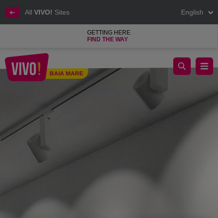
All
VIVO!
Sites
English
GETTING HERE
FIND THE WAY
Optiblu
BAIA MARE
Baia Mare