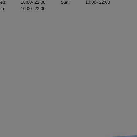
ed
:
10:00
- 22:00
Sun
:
10:00
- 22:00
hu
:
10:00
- 22:00