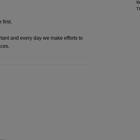
W
T
first.
rtant and every day we make efforts to
ices.