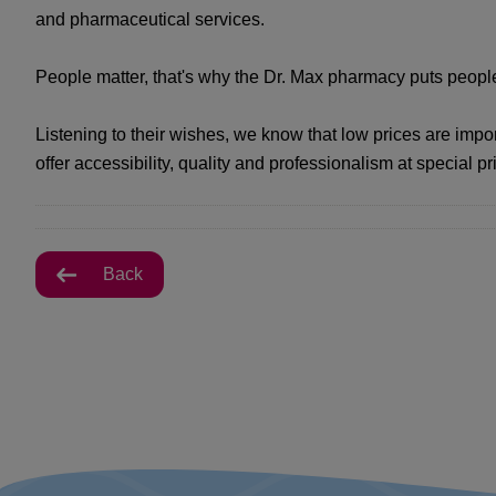
and pharmaceutical services.
People matter, that's why the Dr. Max pharmacy puts people 
Listening to their wishes, we know that low prices are impo
offer accessibility, quality and professionalism at special pr
Back