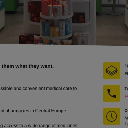
e them what they want.
F
F
essible and convenient medical care to
T
+
n of pharmacies in Central Europe
O
M
T
ng access to a wide range of medicines