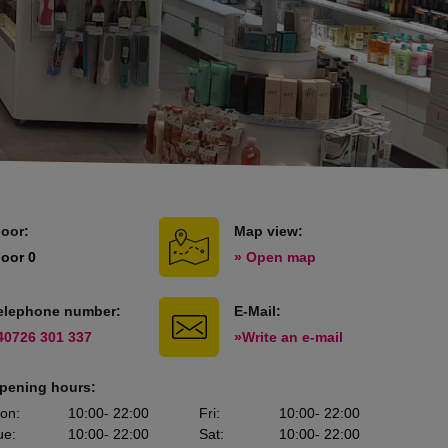
loor:
Map view:
loor 0
» Open map
elephone number:
E-Mail:
40726 301 337
»Write an e-mail
pening hours:
on
:
10:00
- 22:00
Fri
:
10:00
- 22:00
ue
:
10:00
- 22:00
Sat
:
10:00
- 22:00