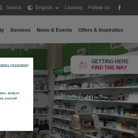
Search
English
Leasing
Follow us:
earch
ty
Services
News & Events
Offers & Inspiration
GETTING HERE
ookies (revocation)
FIND THE WAY
ation, analyze
es yourself.