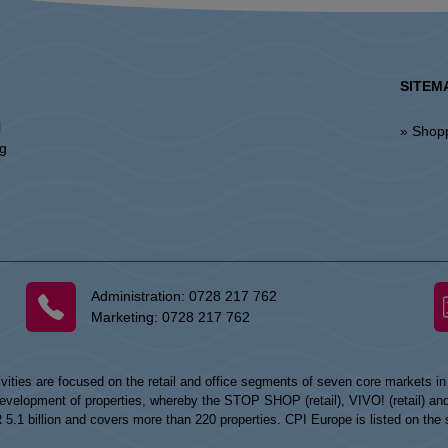
SITEM
l
» Shop
ng
Administration:
0728 217 762
Marketing:
0728 217 762
vities are focused on the retail and office segments of seven core markets i
opment of properties, whereby the STOP SHOP (retail), VIVO! (retail) and my
UR 5.1 billion and covers more than 220 properties. CPI Europe is listed on t