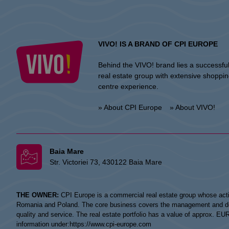
VIVO! IS A BRAND OF CPI EUROPE
Behind the VIVO! brand lies a successfu
real estate group with extensive shoppi
centre experience.
» About CPI Europe
» About VIVO!
Baia Mare
Str. Victoriei 73, 430122 Baia Mare
THE OWNER:
CPI Europe is a commercial real estate group whose acti
Romania and Poland. The core business covers the management and devel
quality and service. The real estate portfolio has a value of approx. E
information under:
https://www.cpi-europe.com