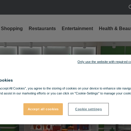
S
Shopping
Restaurants
Entertainment
Health & Beau
Only use the website with required c
ookies
Accept All Cookies”, you agree to the storing of cookies on your device to enhance site navig
nd assist in our marketing efforts or you can click on "Cookie-Settings" to manage your cooki
Accept all cookies
Cookie settings