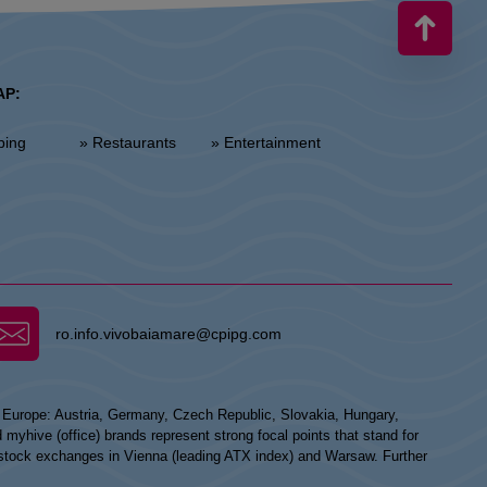
AP:
ping
» Restaurants
» Entertainment
ro.info.vivobaiamare@cpipg.com
n Europe: Austria, Germany, Czech Republic, Slovakia, Hungary,
hive (office) brands represent strong focal points that stand for
he stock exchanges in Vienna (leading ATX index) and Warsaw. Further