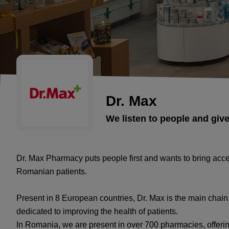
Dr. Max
We listen to people and giv
Dr. Max Pharmacy puts people first and wants to bring acc
Romanian patients.
Present in 8 European countries, Dr. Max is the main chai
dedicated to improving the health of patients.
In Romania, we are present in over 700 pharmacies, offeri