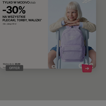
OFFER