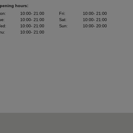
pening hours:
on
:
10:00
- 21:00
Fri
:
10:00
- 21:00
ue
:
10:00
- 21:00
Sat
:
10:00
- 21:00
ed
:
10:00
- 21:00
Sun
:
10:00
- 20:00
hu
:
10:00
- 21:00