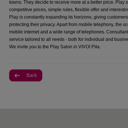
towns. They decide to receive more at a better price. Play s
competitive prices, simple rules, flexible offer and interes
Play is constantly expanding its horizons, giving custome
protecting their privacy. Apart from mobile telephony, the s
mobile internet and a wide range of telephones. Consultant
service tailored to all needs - both for individual and busine
We invite you to the Play Salon in VIVO! Piła.
Back