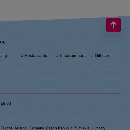
AP:
ping
» Restaurants
» Entertainment
» Gift card
 16 00
n Europe: Austria, Germany, Czech Republic, Slovakia, Hungary,