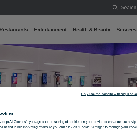
Search
Search
Restaurants
Entertainment
Health & Beauty
Services
Only use the website with required c
ookies
Accept All Cookies”, you agree to the storing of cookies on your device to enhance site navig
nd assist in our marketing efforts or you can click on "Cookie-Settings" to manage your cooki