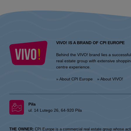
VIVO! IS A BRAND OF CPI EUROPE
Behind the VIVO! brand lies a successfu
real estate group with extensive shoppi
centre experience.
» About CPI Europe
» About VIVO!
Piła
ul. 14 Lutego 26, 64-920 Pila
THE OWNER:
CPI Europe is a commercial real estate group whose acti