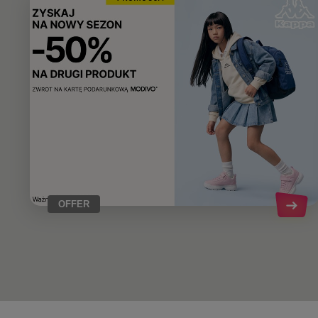
OFFER