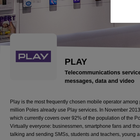
PLAY
Telecommunications service
messages, data and video
Play is the most frequently chosen mobile operator among 
million Poles already use Play services. In November 2013
which currently covers over 92% of the population of the 
Virtually everyone: businessmen, smartphone fans and thos
talking and sending SMSs, students and teachers, young and