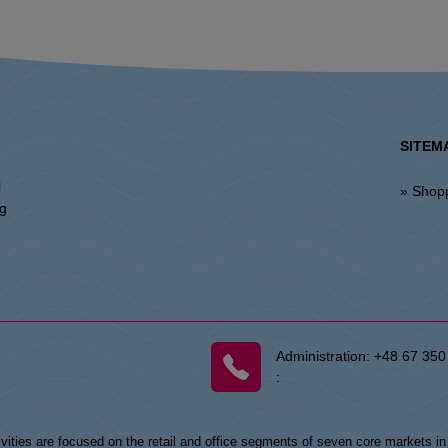
SITEM
l
» Shop
ng
Administration:
+48 67 350
:
vities are focused on the retail and office segments of seven core markets i