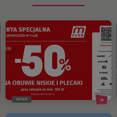
OFFER