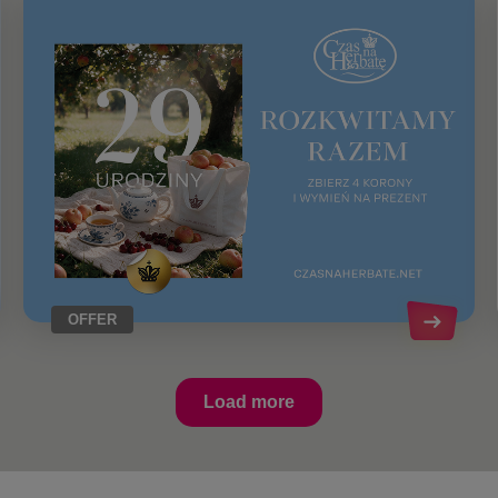
OFFER
Load more