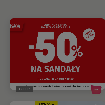
OFFER