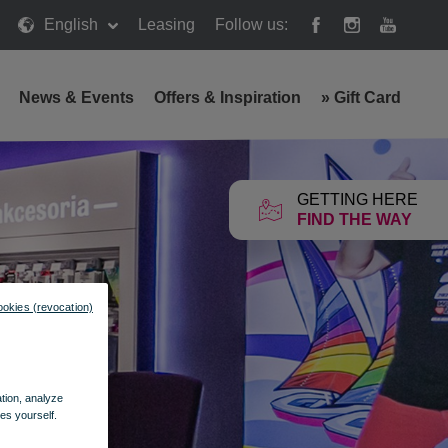
English
Leasing
Follow us:
News & Events
Offers & Inspiration
»
Gift Card
GETTING HERE
FIND THE WAY
ookies (revocation)
ation, analyze
es yourself.