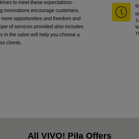
trives to meet these expectations -
O
ting innovations encourage customers.
M
rs more opportunities and freedom and
T
cope of services provided also includes
W
T
s in the salon will help you choose a
ss clients.
All VIVO! Piła Offers