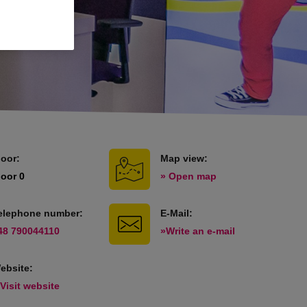
loor:
Map view:
loor 0
» Open map
elephone number:
E-Mail:
48 790044110
»Write an e-mail
ebsite:
 Visit website