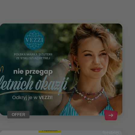
OFFER