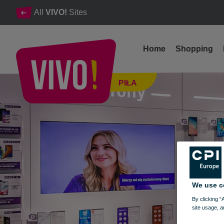
All
VIVO!
Sites
Home
Shopping
A groundbreaking leader in the telecommunication.
PIŁA
Piła
We use c
By clicking “
site usage, a