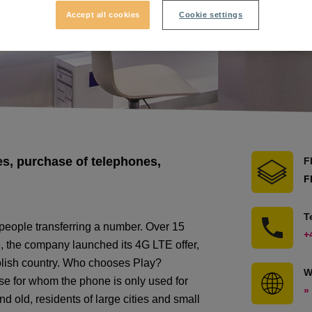
Accept all cookies
Cookie settings
s, purchase of telephones,
F
F
T
people transferring a number. Over 15
+
, the company launched its 4G LTE offer,
Polish country. Who chooses Play?
W
e for whom the phone is only used for
»
 old, residents of large cities and small