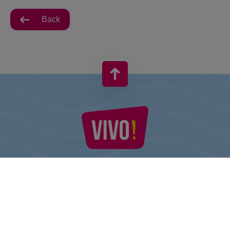
Back
VIVO! IS A BRAND OF CPI EUROPE
Behind the VIVO! brand lies a successful real estate group with
extensive shopping centre experience.
» About CPI Europe
» About VIVO!