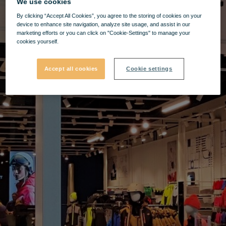
We use cookies
By clicking “Accept All Cookies”, you agree to the storing of cookies on your
device to enhance site navigation, analyze site usage, and assist in our
marketing efforts or you can click on "Cookie-Settings" to manage your
cookies yourself.
Accept all cookies
Cookie settings