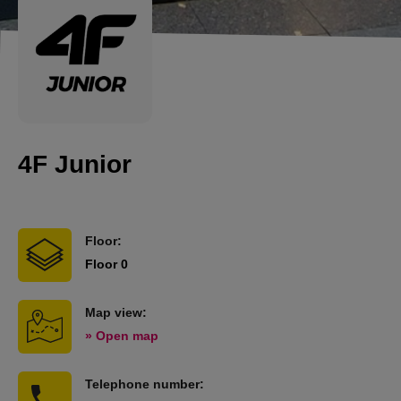
4F Junior
Floor:
Floor 0
Map view:
» Open map
Telephone number: