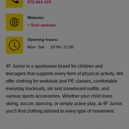
572-663-379
Website:
» Visit website
Opening hours:
Mon
- Sat
:
10:00
- 21:00
4F Junior is a sportswear brand for children and
teenagers that supports every form of physical activity. We
offer clothing for workouts and PE classes, comfortable
everyday tracksuits, ski and snowboard outfits, and
various sports accessories. Whether your child loves
skiing, soccer, dancing, or simply active play, at 4F Junior,
you’ll find clothing tailored to every type of movement.