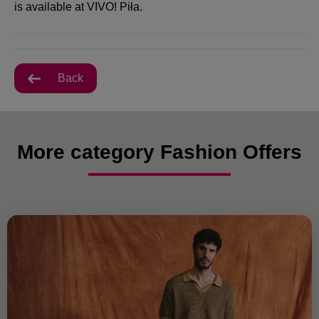
is available at VIVO! Piła.
Back
More category Fashion Offers