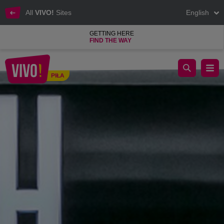
All
VIVO!
Sites
English
GETTING HERE
FIND THE WAY
Inspiring clothes for the women of success.
PIŁA
Piła