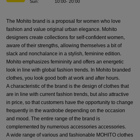
Sun
:
10:00
- 20:00
The Mohito brand is a proposal for women who love
fashion and value original urban elegance. Mohito
designers create collections for self-confident women,
aware of their strengths, allowing themselves a bit of
slack and nonchalance in a stylish, feminine edition.
Mohito emphasizes femininity and offers an energetic
look in line with global fashion trends. In Mohito branded
clothes, you look good both at work and after hours.
A characteristic of the brand is the design of clothes that
are in line with current fashion trends, but also attractive
in price, so that customers have the opportunity to change
frequently in the wardrobe depending on the occasion
and mood. The entire range of the brand is
complemented by numerous accessories accessories.
A wide range of various and fashionable MOHITO clothes