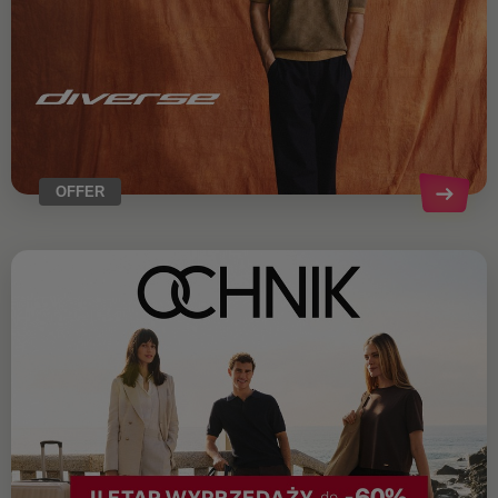
OFFER