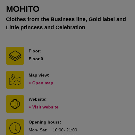
MOHITO
Clothes from the Business line, Gold label and
Little princess and Celebration
Floor:
Floor 0
Map view:
» Open map
Website:
» Visit website
Opening hours:
Mon
- Sat
:
10:00
- 21:00