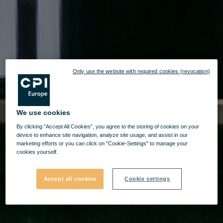
Only use the website with required cookies (revocation)
We use cookies
By clicking “Accept All Cookies”, you agree to the storing of cookies on your
device to enhance site navigation, analyze site usage, and assist in our
marketing efforts or you can click on "Cookie-Settings" to manage your
cookies yourself.
Accept all cookies
Cookie settings