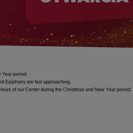
 Year period
nd Epiphany are fast approaching.
 hours of our Center during the Christmas and New Year period: