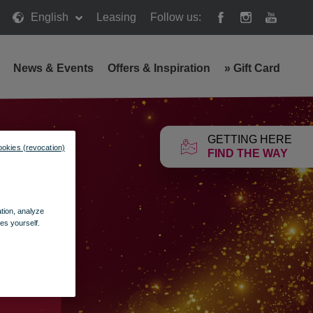
English
Leasing
Follow us:
News & Events
Offers & Inspiration
»
Gift Card
GETTING HERE
ookies (revocation)
FIND THE WAY
ation, analyze
es yourself.