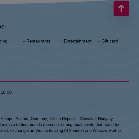
AP:
ping
» Restaurants
» Entertainment
» Gift card
 16 00
n Europe: Austria, Germany, Czech Republic, Slovakia, Hungary,
hive (office) brands represent strong focal points that stand for
he stock exchanges in Vienna (leading ATX index) and Warsaw. Further