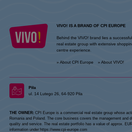
VIVO! IS A BRAND OF CPI EUROPE
Behind the VIVO! brand lies a successfu
real estate group with extensive shoppi
centre experience.
» About CPI Europe
» About VIVO!
Piła
ul. 14 Lutego 26, 64-920 Pila
THE OWNER:
CPI Europe is a commercial real estate group whose acti
Romania and Poland. The core business covers the management and devel
quality and service. The real estate portfolio has a value of approx. E
information under:
https://www.cpi-europe.com