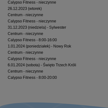
Calypso Fitness - nieczynne
26.12.2023 (wtorek)
Centrum - nieczynne
Calypso Fitness - nieczynne
31.12.2023 (niedziela) - Sylwester
Centrum - nieczynne
Calypso Fitness - 8:00-16:00
1.01.2024 (poniedziałek) - Nowy Rok
Centrum - nieczynne
Calypso Fitness - nieczynne
6.01.2024 (sobota) - Święto Trzech Króli
Centrum - nieczynne
Calypso Fitness - 8:00-20:00