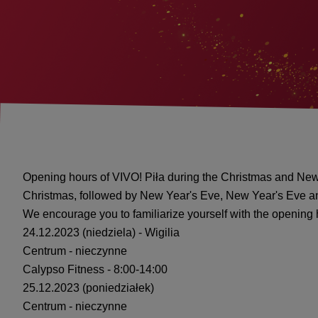
Opening hours of VIVO! Piła during the Christmas and New
Christmas, followed by New Year's Eve, New Year's Eve a
We encourage you to familiarize yourself with the opening
24.12.2023 (niedziela) - Wigilia
Centrum - nieczynne
Calypso Fitness - 8:00-14:00
25.12.2023 (poniedziałek)
Centrum - nieczynne