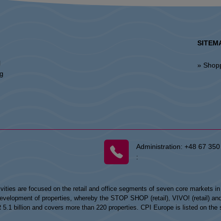
SITEM
l
» Shop
ng
Administration:
+48 67 350
:
vities are focused on the retail and office segments of seven core markets i
opment of properties, whereby the STOP SHOP (retail), VIVO! (retail) and my
UR 5.1 billion and covers more than 220 properties. CPI Europe is listed on t