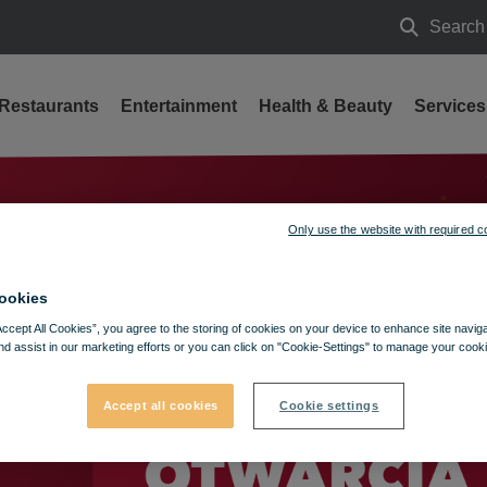
Search
Search
Restaurants
Entertainment
Health & Beauty
Services
a
Only use the website with required c
ookies
Accept All Cookies”, you agree to the storing of cookies on your device to enhance site navig
nd assist in our marketing efforts or you can click on "Cookie-Settings" to manage your cooki
Accept all cookies
Cookie settings