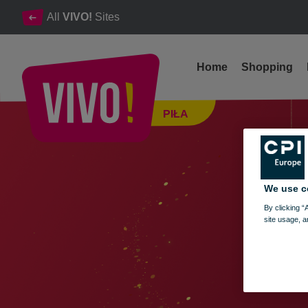
All
VIVO!
Sites
Home
Shopping
Opening hours of VIVO! Piła during the Christmas and New Ye
PIŁA
Piła
We use c
By clicking “
site usage, a