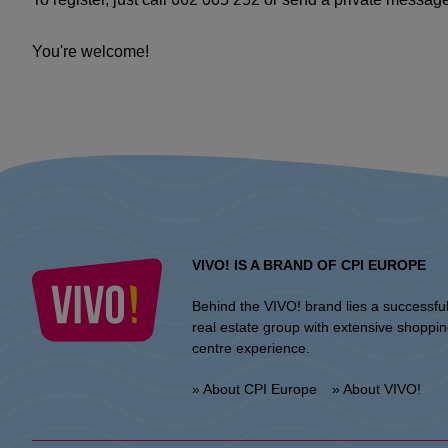
You're welcome!
VIVO! IS A BRAND OF CPI EUROPE
Behind the VIVO! brand lies a successfu
real estate group with extensive shoppi
centre experience.
» About CPI Europe
» About VIVO!