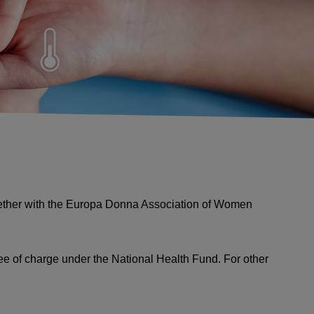
together with the Europa Donna Association of Women
ree of charge under the National Health Fund. For other