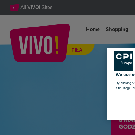
All
VIVO!
Sites
Home
Shopping
MAMMOGRAPHIC TESTS FOR WOMEN 35+ - MARCH 8, 20
PIŁA
Piła
We use c
By clicking “
site usage, a