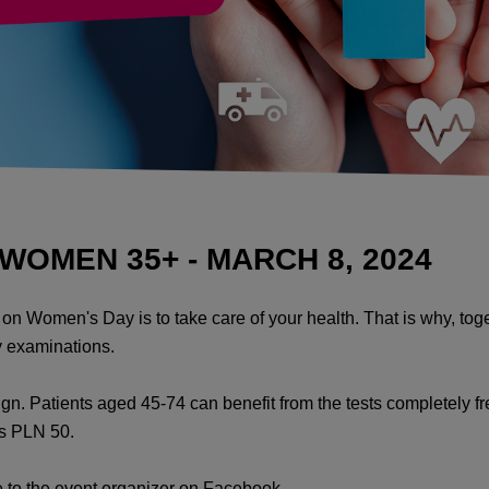
OMEN 35+ - MARCH 8, 2024
lf on Women's Day is to take care of your health. That is why, 
 examinations.
gn. Patients aged 45-74 can benefit from the tests completely f
is PLN 50.
ge to the event organizer on Facebook.