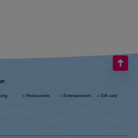
AP:
ping
» Restaurants
» Entertainment
» Gift card