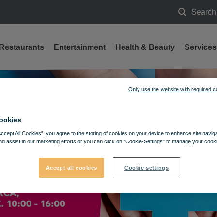
Search
Search
Restaurants
Entertainment
Health & Beauty
Services
24
Only use the website with required c
ookies
Accept All Cookies”, you agree to the storing of cookies on your device to enhance site navig
nd assist in our marketing efforts or you can click on "Cookie-Settings" to manage your cooki
Accept all cookies
Cookie settings