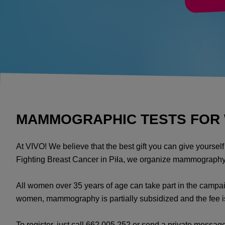
MAMMOGRAPHIC TESTS FOR W
At VIVO! We believe that the best gift you can give yourse
Fighting Breast Cancer in Piła, we organize mammography
All women over 35 years of age can take part in the campai
women, mammography is partially subsidized and the fee 
To register, just call 662 005 252 or send a private messa