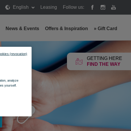
English
Leasing
Follow us:
News & Events
Offers & Inspiration
»
Gift Card
ookies (revocation)
GETTING HERE
FIND THE WAY
ation, analyze
es yourself.