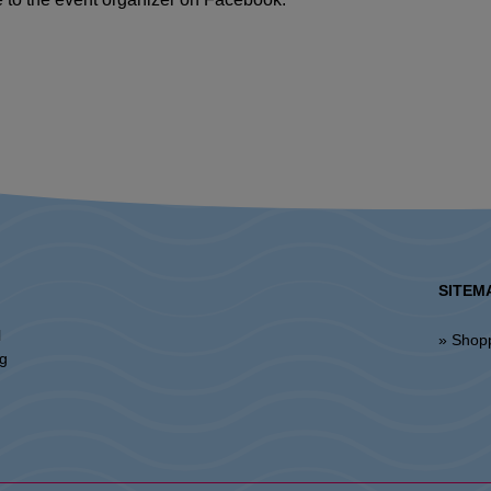
SITEM
l
» Shop
ng