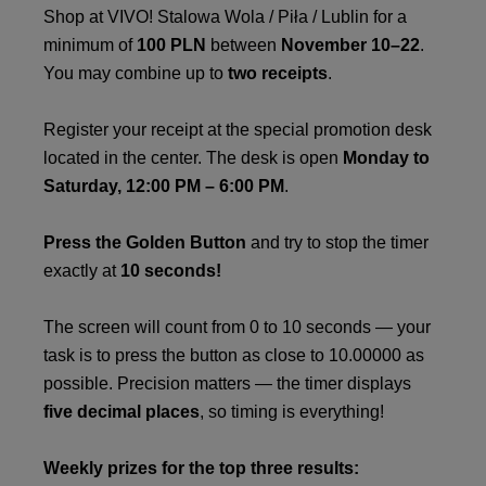
Shop at VIVO! Stalowa Wola / Piła / Lublin for a
minimum of
100 PLN
between
November 10–22
.
You may combine up to
two receipts
.
Register your receipt at the special promotion desk
located in the center. The desk is open
Monday to
Saturday, 12:00 PM – 6:00 PM
.
Press the Golden Button
and try to stop the timer
exactly at
10 seconds!
The screen will count from 0 to 10 seconds — your
task is to press the button as close to 10.00000 as
possible. Precision matters — the timer displays
five decimal places
, so timing is everything!
Weekly prizes for the top three results: