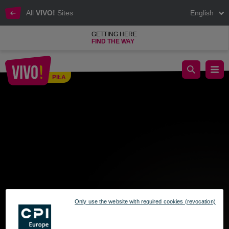
All
VIVO!
Sites
English
GETTING HERE
FIND THE WAY
Golden Button: Press & Win!
PIŁA
Piła
Only use the website with required cookies (revocation)