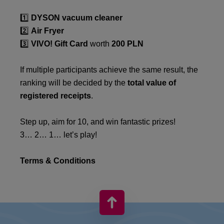
1️⃣
DYSON vacuum cleaner
2️⃣
Air Fryer
3️⃣
VIVO! Gift Card
worth
200 PLN
If multiple participants achieve the same result, the
ranking will be decided by the
total value of
registered receipts
.
Step up, aim for 10, and win fantastic prizes!
3… 2… 1… let’s play!
Terms & Conditions