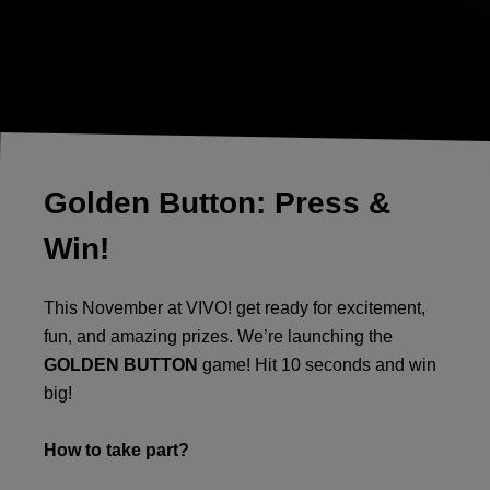
Golden Button: Press &
Win!
This November at VIVO! get ready for excitement,
fun, and amazing prizes. We’re launching the
GOLDEN BUTTON
game! Hit 10 seconds and win
big!
How to take part?