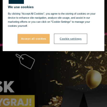
We use cookies
By clicking “Accept All Cookies”, you agree to the storing of cookies on your
device to enhance site navigation, analyze site usage, and assist in our
marketing efforts or you can click on "Cookie-Settings" to manage your
cookies yourself.
Accept all cookies
Cookie settings