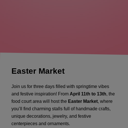
Easter Market
Join us for three days filled with springtime vibes
and festive inspiration! From
April 11th to 13th
, the
food court area will host the
Easter Market
, where
you’ll find charming stalls full of handmade crafts,
unique decorations, jewelry, and festive
centerpieces and ornaments.