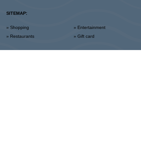
SITEMAP:
» Shopping
» Entertainment
» Restaurants
» Gift card
Piła
ul. 14 Lutego 26, 64-920 Pila
Administration:
+48 67 350 16 00
:
THE OWNER:
CPI Europe is a commercial real estate group whose
activities are focused on the retail and office segments of seven core
markets in Europe: Austria, Germany, Czech Republic, Slovakia,
Hungary, Romania and Poland. The core business covers the
management and development of properties, whereby the STOP
SHOP (retail), VIVO! (retail) and myhive (office) brands represent