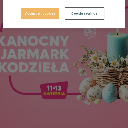
Accept all cookies
Cookie settings