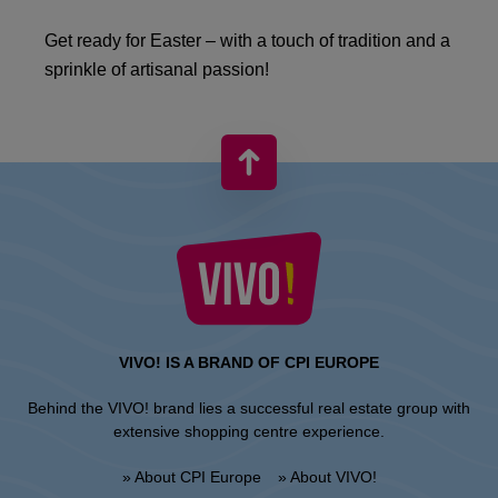
Get ready for Easter – with a touch of tradition and a
sprinkle of artisanal passion!
VIVO! IS A BRAND OF CPI EUROPE
Behind the VIVO! brand lies a successful real estate group with
extensive shopping centre experience.
» About CPI Europe
» About VIVO!