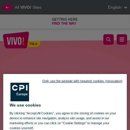
All
VIVO!
Sites
English
GETTING HERE
FIND THE WAY
Easter Market
PIŁA
Piła
Only use the website with required cookies (revocation)
We use cookies
By clicking “Accept All Cookies”, you agree to the storing of cookies on your
device to enhance site navigation, analyze site usage, and assist in our
marketing efforts or you can click on "Cookie-Settings" to manage your
cookies yourself.