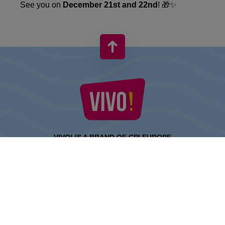
See you on
December 21st and 22nd
! 🎁✨
VIVO! IS A BRAND OF CPI EUROPE
Behind the VIVO! brand lies a successful real estate group with
extensive shopping centre experience.
» About CPI Europe
» About VIVO!
SITEMAP: