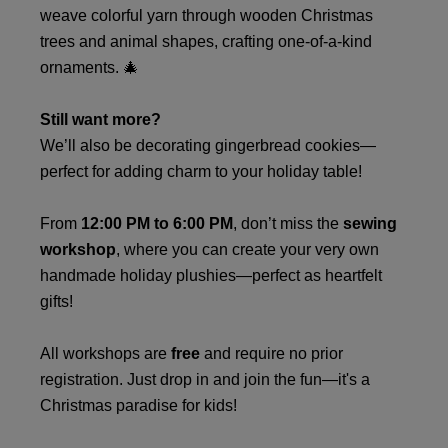
weave colorful yarn through wooden Christmas
trees and animal shapes, crafting one-of-a-kind
ornaments. 🎄
Still want more?
We’ll also be decorating gingerbread cookies—
perfect for adding charm to your holiday table!
From
12:00 PM to 6:00 PM
, don’t miss the
sewing
workshop
, where you can create your very own
handmade holiday plushies—perfect as heartfelt
gifts!
All workshops are
free
and require no prior
registration. Just drop in and join the fun—it's a
Christmas paradise for kids!