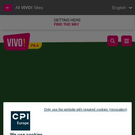
All
VIVO!
Sites
English
GETTING HERE
FIND THE WAY
Christmas Workshops at VIVO!
PIŁA
Piła
Only use the website with required cookies (revocation)
We use cookies