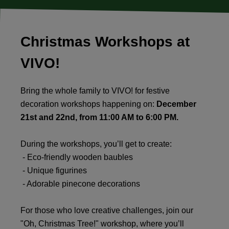
Christmas Workshops at
VIVO!
Bring the whole family to VIVO! for festive
decoration workshops happening on:
December
21st and 22nd, from 11:00 AM to 6:00 PM.
During the workshops, you’ll get to create:
- Eco-friendly wooden baubles
- Unique figurines
- Adorable pinecone decorations
For those who love creative challenges, join our
"Oh, Christmas Tree!" workshop, where you’ll