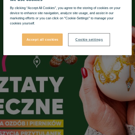
By clicking “Accept All Cookies”, you agree to the storing of cookies on your
device to enhance site navigation, analyze site usage, and assist in our
marketing efforts or you can click on "Cookie-Settings" to manage your
cookies yourself.
Accept all cookies
Cookie settings