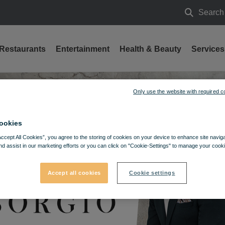
Search
Search
Restaurants
Entertainment
Health & Beauty
Services
Only use the website with required c
ookies
Accept All Cookies”, you agree to the storing of cookies on your device to enhance site navig
nd assist in our marketing efforts or you can click on "Cookie-Settings" to manage your cooki
Accept all cookies
Cookie settings