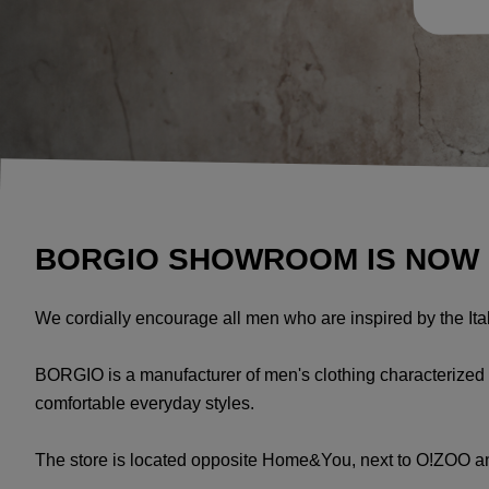
BORGIO SHOWROOM IS NOW 
We cordially encourage all men who are inspired by the Ital
BORGIO is a manufacturer of men's clothing characterized by
comfortable everyday styles.
The store is located opposite Home&You, next to O!ZOO a