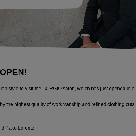
OPEN!
ian style to visit the BORGIO salon, which has just opened in o
 the highest quality of workmanship and refined clothing cuts. I
nd Pako Lorente.