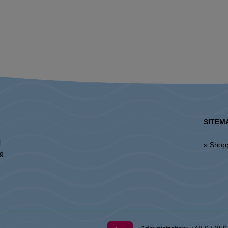
SITEM
l
» Shop
ng