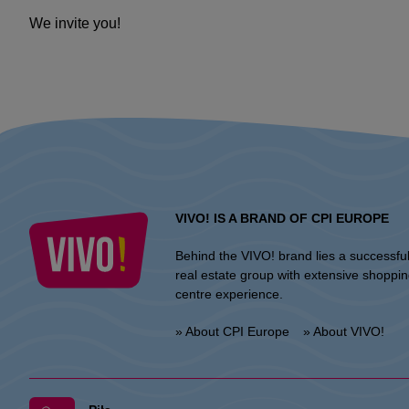
We invite you!
VIVO! IS A BRAND OF CPI EUROPE
Behind the VIVO! brand lies a successfu
real estate group with extensive shoppi
centre experience.
» About CPI Europe
» About VIVO!