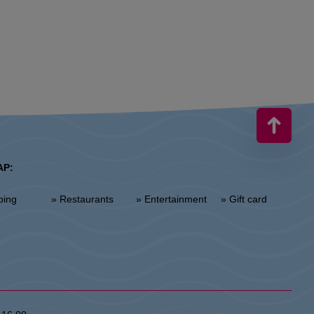
AP:
ping
» Restaurants
» Entertainment
» Gift card