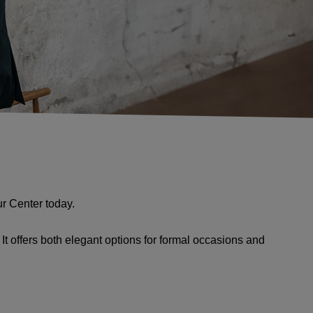
ur Center today.
t offers both elegant options for formal occasions and