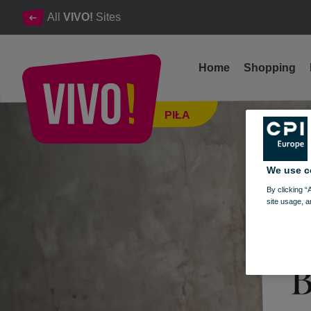
All
VIVO!
Sites
Home
Shopping
BORGIO SHOWROOM IS NOW OPEN!
PIŁA
Piła
We use c
By clicking “
site usage, a