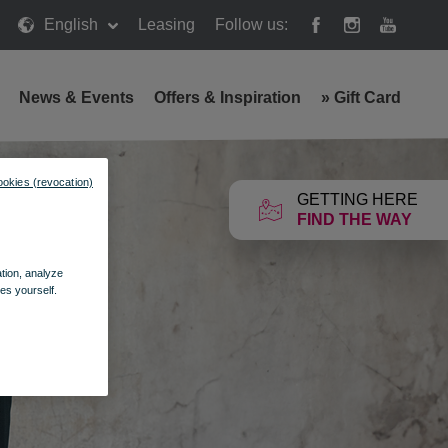
English
Leasing
Follow us:
News & Events
Offers & Inspiration
»
Gift Card
ookies (revocation)
GETTING HERE
FIND THE WAY
ation, analyze
es yourself.