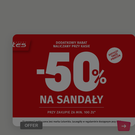
OFFER