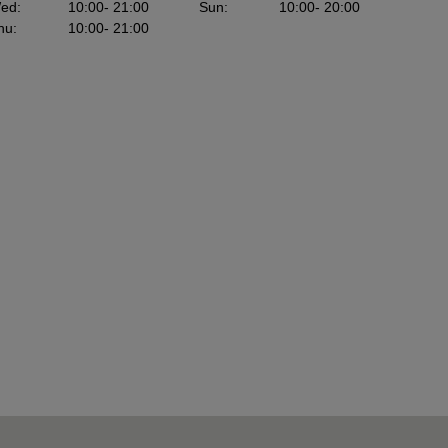
ed
:
10:00
- 21:00
Sun
:
10:00
- 20:00
hu
:
10:00
- 21:00