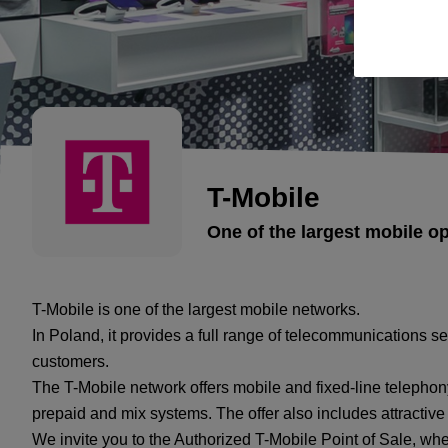
T-Mobile
One of the largest mobile o
T-Mobile is one of the largest mobile networks.
In Poland, it provides a full range of telecommunications s
customers.
The T-Mobile network offers mobile and fixed-line telephony
prepaid and mix systems. The offer also includes attractiv
We invite you to the Authorized T-Mobile Point of Sale, wh