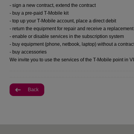
- sign a new contract, extend the contract
- buy a pre-paid T-Mobile kit
- top up your T-Mobile account, place a direct debit
- return the equipment for repair and receive a replacemen
- enable or disable services in the subscription system
- buy equipment (phone, netbook, laptop) without a contrac
- buy accessories
We invite you to use the services of the T-Mobile point in V
Back