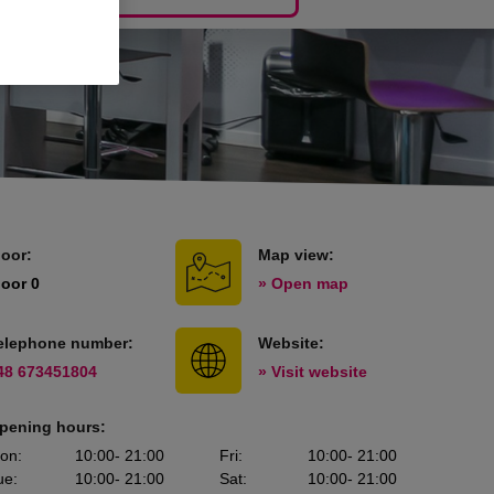
loor:
Map view:
loor 0
» Open map
elephone number:
Website:
48 673451804
» Visit website
pening hours:
on
:
10:00
- 21:00
Fri
:
10:00
- 21:00
ue
:
10:00
- 21:00
Sat
:
10:00
- 21:00