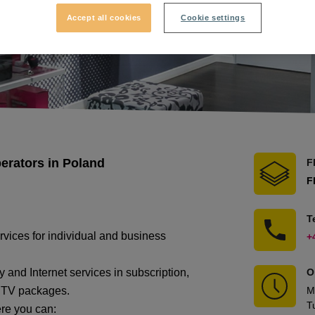
Accept all cookies
Cookie settings
perators in Poland
F
F
T
ervices for individual and business
+
 and Internet services in subscription,
O
e TV packages.
M
T
ere you can: