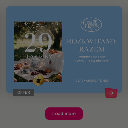
OFFER
Load more