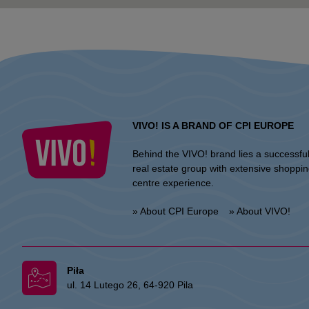
VIVO! IS A BRAND OF CPI EUROPE
Behind the VIVO! brand lies a successfu
real estate group with extensive shoppi
centre experience.
» About CPI Europe
» About VIVO!
Piła
ul. 14 Lutego 26, 64-920 Pila