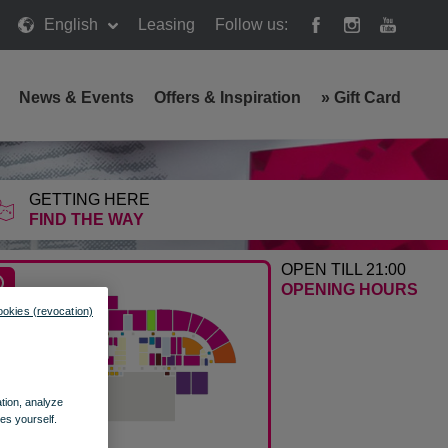
English
Leasing
Follow us:
News & Events
Offers & Inspiration
»
Gift Card
GETTING HERE
FIND THE WAY
OPEN TILL 21:00
OPENING HOURS
ookies (revocation)
ation, analyze
es yourself.