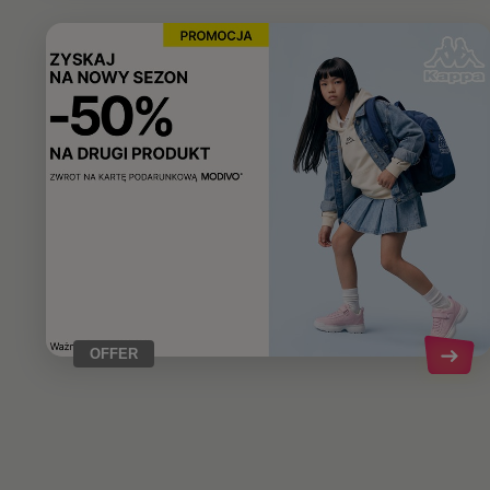
OFFER