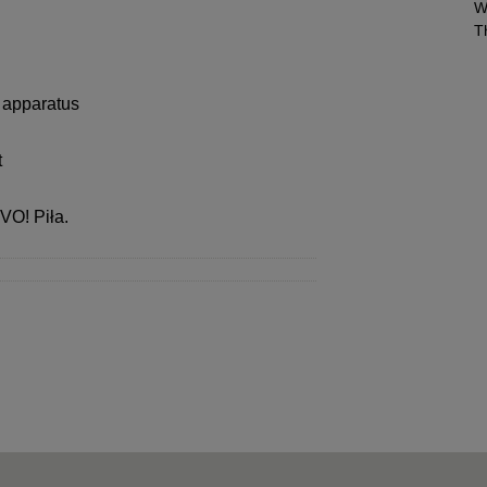
W
T
t apparatus
t
IVO! Piła.