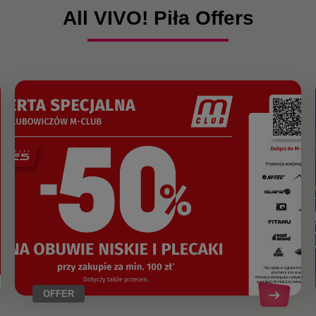
All VIVO! Piła Offers
OFFER