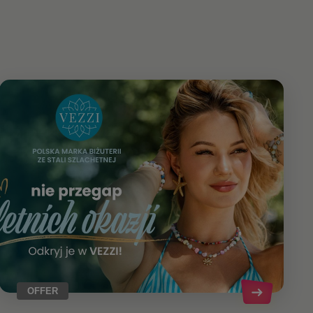
OFFER