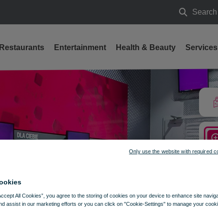
Search
Search
Restaurants
Entertainment
Health & Beauty
Services
Only use the website with required c
ookies
Accept All Cookies”, you agree to the storing of cookies on your device to enhance site navig
nd assist in our marketing efforts or you can click on "Cookie-Settings" to manage your cooki