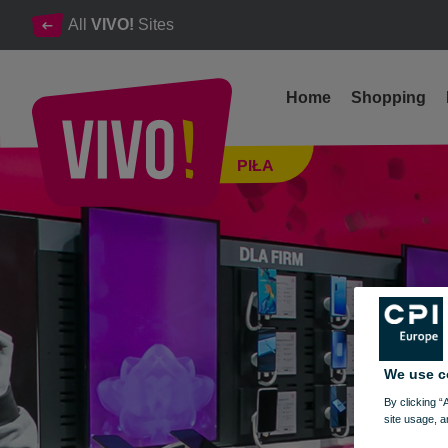
All
VIVO!
Sites
Home
Shopping
Mobile phone, mobile and home Internet
PIŁA
Piła
We use c
By clicking “
site usage, a