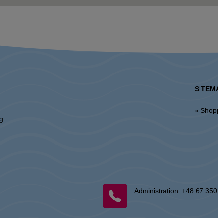
SITEM
l
» Shop
ng
Administration:
+48 67 350
: