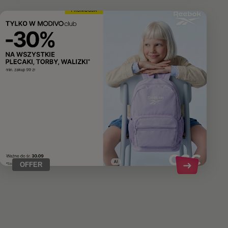
OFFER