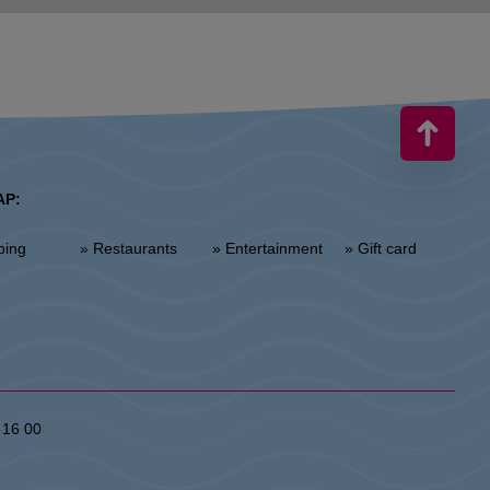
AP:
ping
» Restaurants
» Entertainment
» Gift card
 16 00