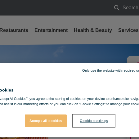
Search
Search
Restaurants
Entertainment
Health & Beauty
Services
Only use the website with required c
ookies
Accept All Cookies”, you agree to the storing of cookies on your device to enhance site navig
nd assist in our marketing efforts or you can click on "Cookie-Settings" to manage your cooki
Accept all cookies
Cookie settings