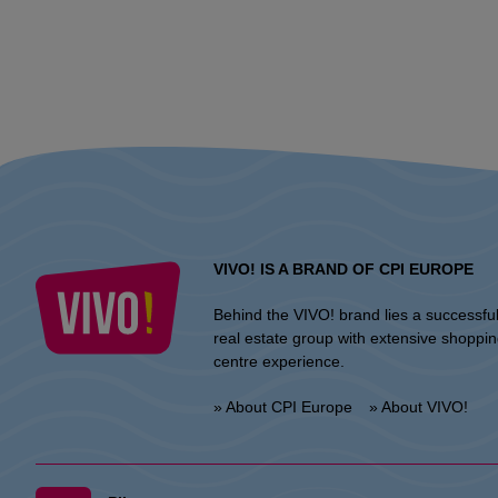
VIVO! IS A BRAND OF CPI EUROPE
Behind the VIVO! brand lies a successfu
real estate group with extensive shoppi
centre experience.
» About CPI Europe
» About VIVO!