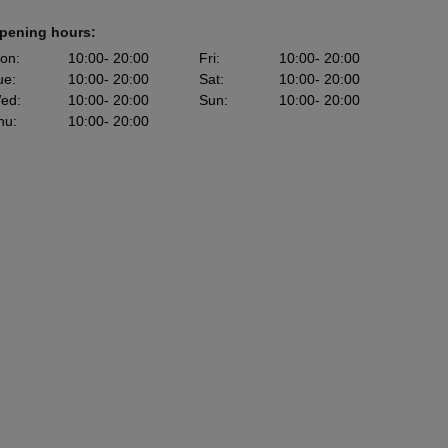
pening hours:
on
:
10:00
- 20:00
Fri
:
10:00
- 20:00
ue
:
10:00
- 20:00
Sat
:
10:00
- 20:00
ed
:
10:00
- 20:00
Sun
:
10:00
- 20:00
hu
:
10:00
- 20:00