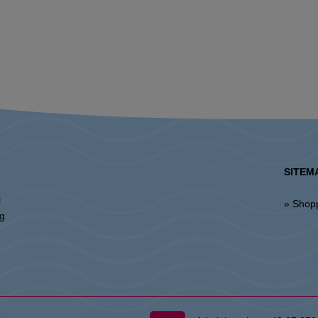
SITEM
l
» Shop
ng