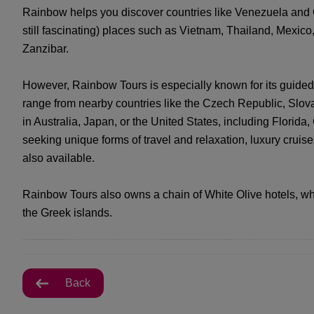
Rainbow helps you discover countries like Venezuela and 
still fascinating) places such as Vietnam, Thailand, Mexic
Zanzibar.
However, Rainbow Tours is especially known for its guided
range from nearby countries like the Czech Republic, Slova
in Australia, Japan, or the United States, including Florida
seeking unique forms of travel and relaxation, luxury crui
also available.
Rainbow Tours also owns a chain of White Olive hotels, wh
the Greek islands.
Back