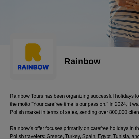
Rainbow
Rainbow Tours has been organizing successful holidays for 
the motto "Your carefree time is our passion." In 2024, it wa
Polish market in terms of sales, sending over 800,000 clien
Rainbow's offer focuses primarily on carefree holidays in 
Polish travelers: Greece, Turkey, Spain, Egypt, Tunisia, and 