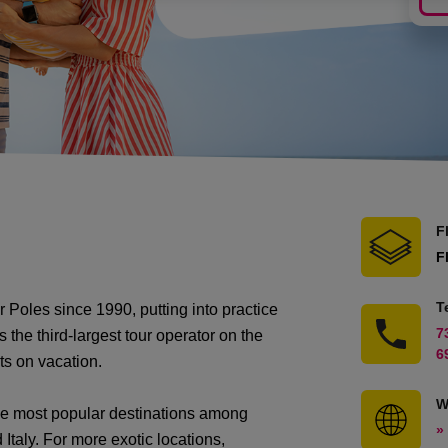
F
F
T
Poles since 1990, putting into practice
7
s the third-largest tour operator on the
6
ts on vacation.
W
the most popular destinations among
»
Italy. For more exotic locations,