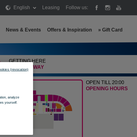
English
Leasing
Follow us:
News & Events
Offers & Inspiration
»
Gift Card
GETTING HERE
FIND THE WAY
ookies (revocation)
OPEN TILL 20:00
OPENING HOURS
ation, analyze
es yourself.