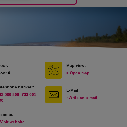
loor:
Map view:
loor 0
» Open map
elephone number:
E-Mail:
33 090 808, 733 001
»Write an e-mail
90
ebsite:
 Visit website