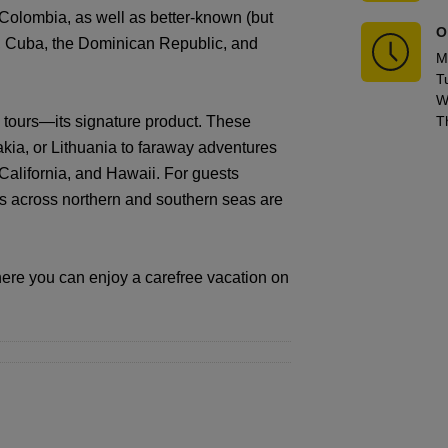
Colombia, as well as better-known (but
O
o, Cuba, the Dominican Republic, and
M
T
W
 tours—its signature product. These
T
kia, or Lithuania to faraway adventures
, California, and Hawaii. For guests
ses across northern and southern seas are
ere you can enjoy a carefree vacation on