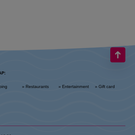
AP:
ping
» Restaurants
» Entertainment
» Gift card