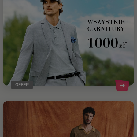
OFFER