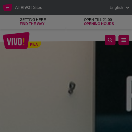
All
VIVO!
Sites
English
GETTING HERE
OPEN TILL 21:00
FIND THE WAY
OPENING HOURS
A new level of the largest luxury brands.
PIŁA
Piła