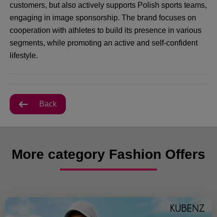
customers, but also actively supports Polish sports teams,
engaging in image sponsorship. The brand focuses on
cooperation with athletes to build its presence in various
segments, while promoting an active and self-confident
lifestyle.
Back
More category Fashion Offers