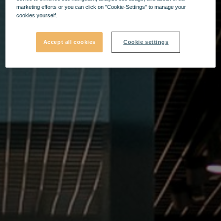
marketing efforts or you can click on "Cookie-Settings" to manage your
cookies yourself.
Accept all cookies
Cookie settings