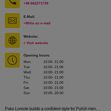
+48 662271739
E-Mail:
»Write an e-mail
Website:
» Visit website
Opening hours:
Mon
:
10:00
- 21:00
Tue
:
10:00
- 21:00
Wed
:
10:00
- 21:00
Thu
:
10:00
- 21:00
Fri
:
10:00
- 21:00
Sat
:
10:00
- 21:00
Sun
:
10:00
- 20:00
Pako Lorente builds a confident style for Polish men,