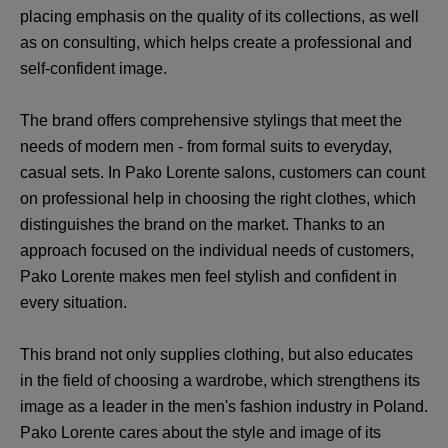
placing emphasis on the quality of its collections, as well
as on consulting, which helps create a professional and
self-confident image.
The brand offers comprehensive stylings that meet the
needs of modern men - from formal suits to everyday,
casual sets. In Pako Lorente salons, customers can count
on professional help in choosing the right clothes, which
distinguishes the brand on the market. Thanks to an
approach focused on the individual needs of customers,
Pako Lorente makes men feel stylish and confident in
every situation.
This brand not only supplies clothing, but also educates
in the field of choosing a wardrobe, which strengthens its
image as a leader in the men's fashion industry in Poland.
Pako Lorente cares about the style and image of its