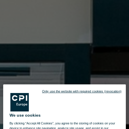
Only use the website with required cookies (revocation)
We use cookies
By clicking “Accept All Cookies”, you agree to the storing of cookies on your
device to enhance site navigation, analyze site usage, and assist in our