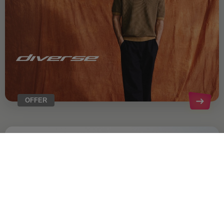
OFFER