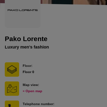
Pako Lorente
Luxury men's fashion
Floor:
Floor 0
Map view:
» Open map
Telephone number: