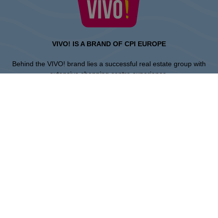
VIVO! IS A BRAND OF CPI EUROPE
Behind the VIVO! brand lies a successful real estate group with
extensive shopping centre experience.
» About CPI Europe
» About VIVO!
SITEMAP:
» Shopping
» Entertainment
» Restaurants
» Gift card
Piła
ul. 14 Lutego 26, 64-920 Pila