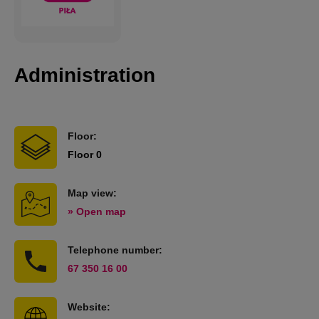
Administration
Floor:
Floor 0
Map view:
» Open map
Telephone number:
67 350 16 00
Website: