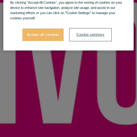
By clicking “Accept All Cookies”, you agree to the storing of cookies on your
device to enhance site navigation, analyze site usage, and assist in our
marketing efforts or you can click on "Cookie-Settings" to manage your
cookies yourself.
Accept all cookies
Cookie settings