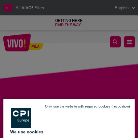
All
VIVO!
Sites
English
GETTING HERE
FIND THE WAY
Administration
PIŁA
Piła
Only use the website with required cookies (revocation)
We use cookies