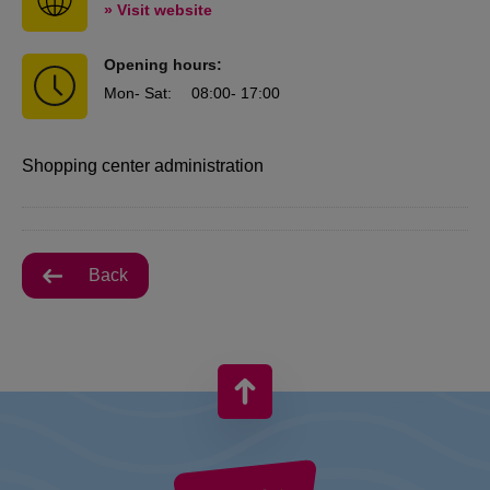
» Visit website
Opening hours:
Mon
- Sat
:
08:00
- 17:00
Shopping center administration
Back