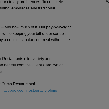
our dietary preferences. To complete
W
T
eshing lemonades and traditional
 – and how much of it. Our pay-by-weight
while keeping your bill under control,
oy a delicious, balanced meal without the
 Restaurants offer variety and
an benefit from the Client Card, which
gs.
at Olimp Restaurants!
k:
facebook.com/restauracje.olimp