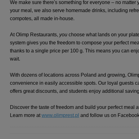
We make sure there's something for everyone – no matter y
your meal, we also serve homemade drinks, including refr
compotes, all made in-house.
At Olimp Restaurants,
you
choose what lands on your plate
system gives you the freedom to compose your perfect meal 
thanks to a single price per 100 g. This means you can enj
wait.
With dozens of locations across Poland and growing, Olimp
convenience in easily accessible spots. Our loyal guests c
offers great discounts, and students enjoy additional savin
Discover the taste of freedom and build your perfect meal 
Learn more at
www.olimprest.pl
and follow us on Faceboo