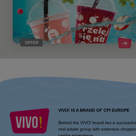
OFFER
VIVO! IS A BRAND OF CPI EUROPE
Behind the VIVO! brand lies a successfu
real estate group with extensive shoppi
centre experience.