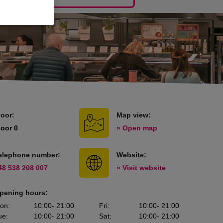
loor:
Map view:
loor 0
» Open map
elephone number:
Website:
48 538 208 007
» Visit website
pening hours:
on
:
10:00
- 21:00
Fri
:
10:00
- 21:00
ue
:
10:00
- 21:00
Sat
:
10:00
- 21:00