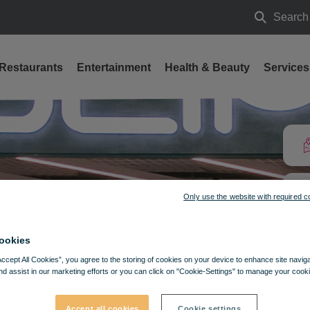
Search
Search
Restaurants
Entertainment
Health & Beauty
Services
Only use the website with required c
ookies
Accept All Cookies”, you agree to the storing of cookies on your device to enhance site navig
nd assist in our marketing efforts or you can click on "Cookie-Settings" to manage your cooki
Accept all cookies
Cookie settings