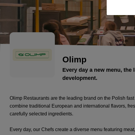
Olimp
Every day a new menu, the l
development.
Olimp Restaurants are the leading brand on the Polish fast
combine traditional European and international flavors, fr
carefully selected ingredients.
Every day, our Chefs create a diverse menu featuring meat