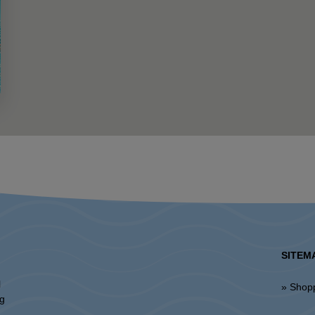
SITEM
l
» Shop
ng