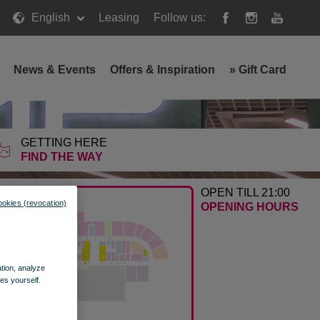
English
Leasing
Follow us:
News & Events
Offers & Inspiration
»
Gift Card
GETTING HERE
FIND THE WAY
OPEN TILL 21:00
ookies (revocation)
OPENING HOURS
ation, analyze
es yourself.