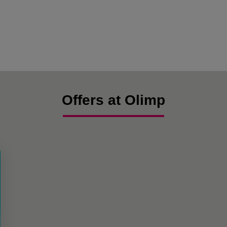
Offers at Olimp