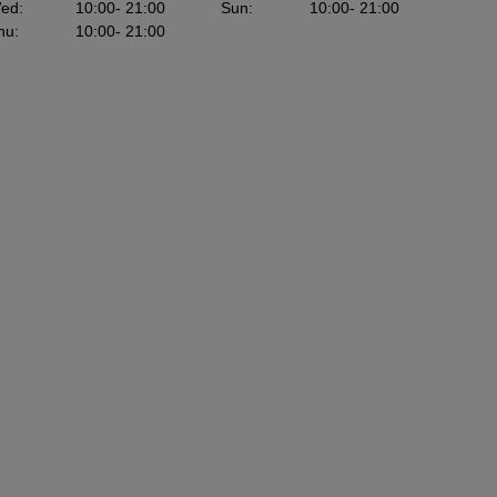
ed
:
10:00
- 21:00
Sun
:
10:00
- 21:00
hu
:
10:00
- 21:00