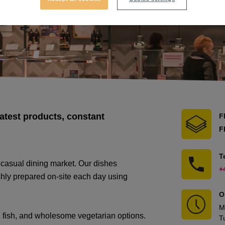
atest products, constant
F
F
T
 casual dining market. Our dishes
+
eshly prepared on-site each day using
O
M
, fish, and wholesome vegetarian options.
T