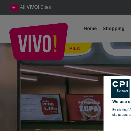
All
VIVO!
Sites
Home
Shopping
The tastiest cuisines of the world in one place.
PIŁA
Piła
We use c
By clicking “
site usage, a