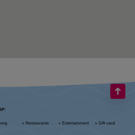
AP:
ping
» Restaurants
» Entertainment
» Gift card