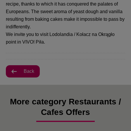
recipe, thanks to which it has conquered the palates of
Europeans. The sweet aroma of yeast dough and vanilla
resulting from baking cakes make it impossible to pass by
indifferently.
We invite you to visit Lodolandia / Kołacz na Okrągło
point in VIVO! Piła.
Back
More category Restaurants /
Cafes Offers