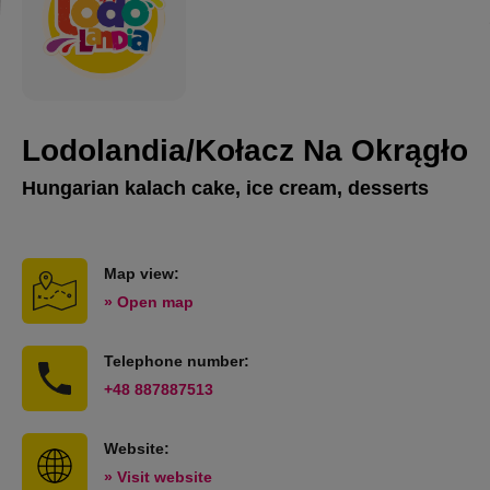
Lodolandia/Kołacz Na Okrągło
Hungarian kalach cake, ice cream, desserts
Map view:
» Open map
Telephone number:
+48 887887513
Website:
» Visit website