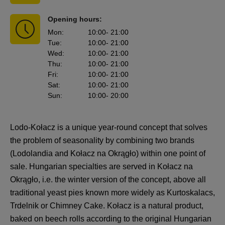
Opening hours:
Mon
:
10:00
- 21:00
Tue
:
10:00
- 21:00
Wed
:
10:00
- 21:00
Thu
:
10:00
- 21:00
Fri
:
10:00
- 21:00
Sat
:
10:00
- 21:00
Sun
:
10:00
- 20:00
Lodo-Kołacz is a unique year-round concept that solves
the problem of seasonality by combining two brands
(Lodolandia and Kołacz na Okrągło) within one point of
sale. Hungarian specialties are served in Kołacz na
Okrągło, i.e. the winter version of the concept, above all
traditional yeast pies known more widely as Kurtoskalacs,
Trdelnik or Chimney Cake. Kołacz is a natural product,
baked on beech rolls according to the original Hungarian