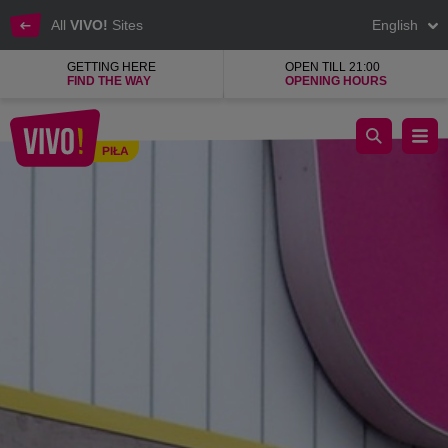
All
VIVO!
Sites
English
GETTING HERE
OPEN TILL 21:00
FIND THE WAY
OPENING HOURS
What's soft inside and crispy on the outside?
PIŁA
Piła