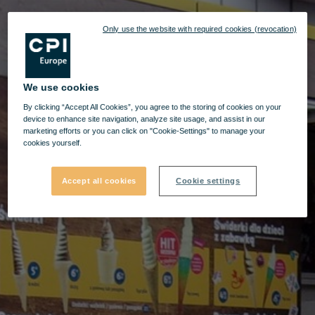
Only use the website with required cookies (revocation)
We use cookies
By clicking “Accept All Cookies”, you agree to the storing of cookies on your
device to enhance site navigation, analyze site usage, and assist in our
marketing efforts or you can click on "Cookie-Settings" to manage your
cookies yourself.
Accept all cookies
Cookie settings