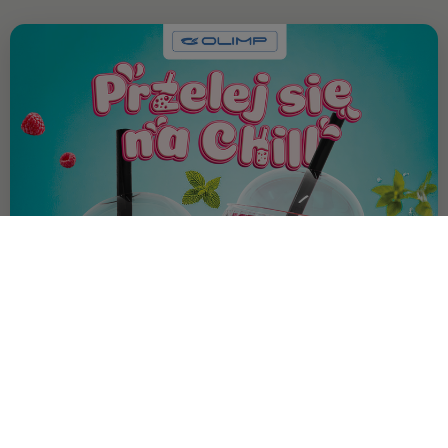
OFFER