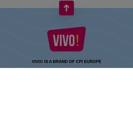
VIVO! IS A BRAND OF CPI EUROPE
Behind the VIVO! brand lies a successful real estate group with
extensive shopping centre experience.
» About CPI Europe
» About VIVO!
SITEMAP:
» Shopping
» Entertainment
» Restaurants
» Gift card