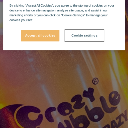
By clicking “Accept All Cookies”, you agree to the storing of cookies on your
device to enhance site navigation, analyze site usage, and assist in our
marketing efforts or you can click on "Cookie-Settings" to manage your
cookies yourself.
Accept all cookies
Cookie settings