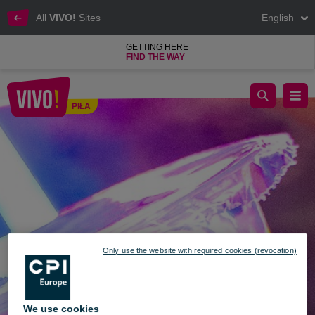
All
VIVO!
Sites
English
GETTING HERE
FIND THE WAY
Crazy Bubble
PIŁA
Piła
Only use the website with required cookies (revocation)
We use cookies