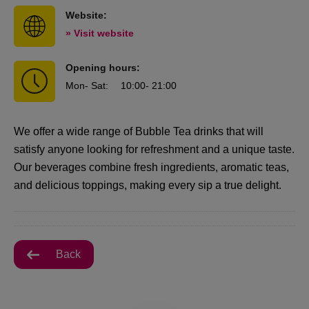
Website:
» Visit website
Opening hours:
Mon
- Sat
:
10:00
- 21:00
We offer a wide range of Bubble Tea drinks that will
satisfy anyone looking for refreshment and a unique taste.
Our beverages combine fresh ingredients, aromatic teas,
and delicious toppings, making every sip a true delight.
Back