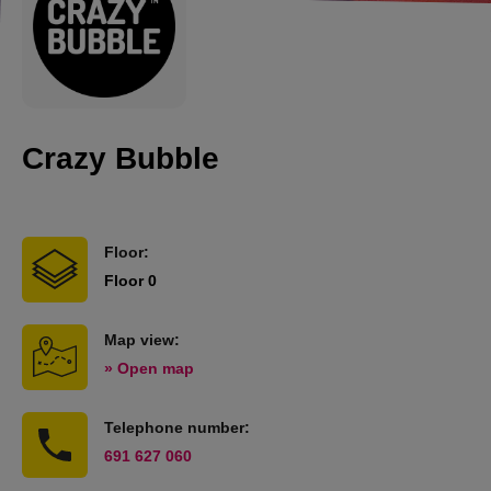
Crazy Bubble
Floor:
Floor 0
Map view:
» Open map
Telephone number:
691 627 060