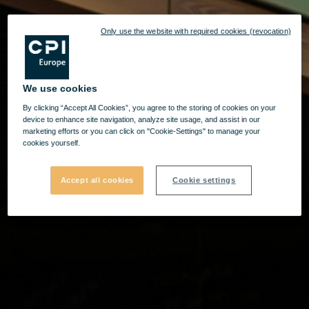
Only use the website with required cookies (revocation)
We use cookies
By clicking “Accept All Cookies”, you agree to the storing of cookies on your
device to enhance site navigation, analyze site usage, and assist in our
marketing efforts or you can click on "Cookie-Settings" to manage your
cookies yourself.
Accept all cookies
Cookie settings