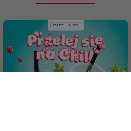
OFFER