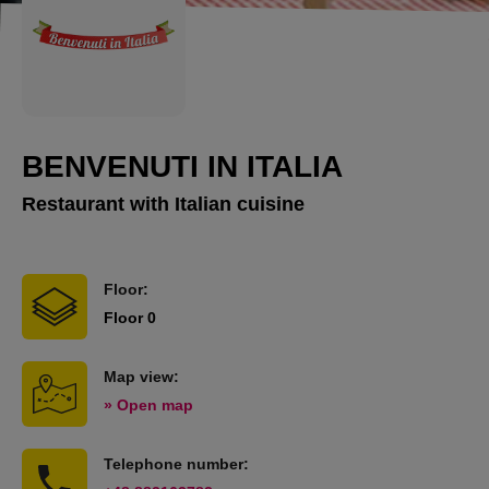
BENVENUTI IN ITALIA
Restaurant with Italian cuisine
Floor:
Floor 0
Map view:
» Open map
Telephone number: