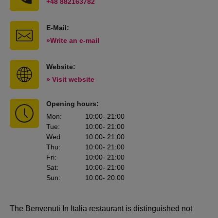
+48 882163782
E-Mail:
»Write an e-mail
Website:
» Visit website
Opening hours:
Mon
:
10:00
- 21:00
Tue
:
10:00
- 21:00
Wed
:
10:00
- 21:00
Thu
:
10:00
- 21:00
Fri
:
10:00
- 21:00
Sat
:
10:00
- 21:00
Sun
:
10:00
- 20:00
The Benvenuti In Italia restaurant is distinguished not