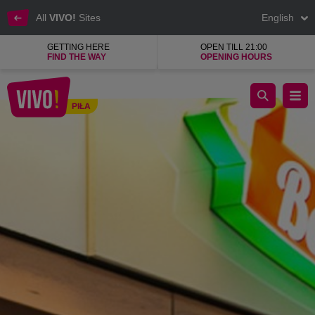
All
VIVO!
Sites
English
GETTING HERE
OPEN TILL 21:00
FIND THE WAY
OPENING HOURS
The taste of sunny holidays in Benvenuti In Italia
PIŁA
Piła