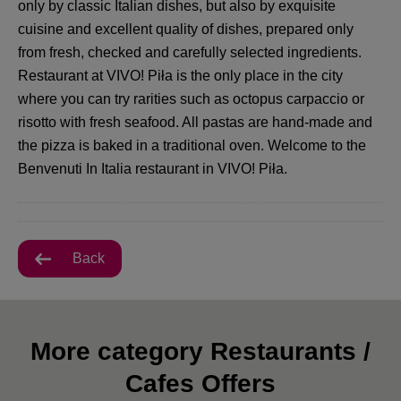
only by classic Italian dishes, but also by exquisite
cuisine and excellent quality of dishes, prepared only
from fresh, checked and carefully selected ingredients.
Restaurant at VIVO! Piła is the only place in the city
where you can try rarities such as octopus carpaccio or
risotto with fresh seafood. All pastas are hand-made and
the pizza is baked in a traditional oven. Welcome to the
Benvenuti In Italia restaurant in VIVO! Piła.
Back
More category Restaurants /
Cafes Offers